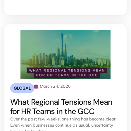
March 24, 2026
GLOBAL
What Regional Tensions Mean
for HR Teams in the GCC
Over the past few weeks, one thing has become clear.
Even when businesses continue as usual, uncertainty