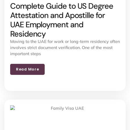
Complete Guide to US Degree
Attestation and Apostille for
UAE Employment and
Residency
Moving to the UAE for work or long-term residency often
involves strict document verification. One of the most
important steps
Read More