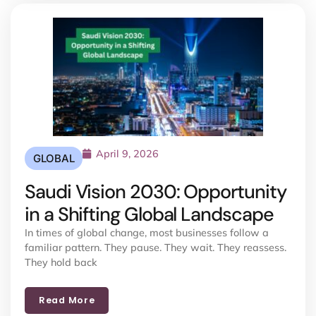
April 9, 2026
GLOBAL
Saudi Vision 2030: Opportunity
in a Shifting Global Landscape
In times of global change, most businesses follow a
familiar pattern. They pause. They wait. They reassess.
They hold back
Read More