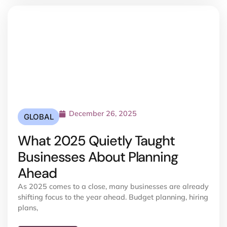
December 26, 2025
GLOBAL
What 2025 Quietly Taught
Businesses About Planning
Ahead
As 2025 comes to a close, many businesses are already
shifting focus to the year ahead. Budget planning, hiring
plans,