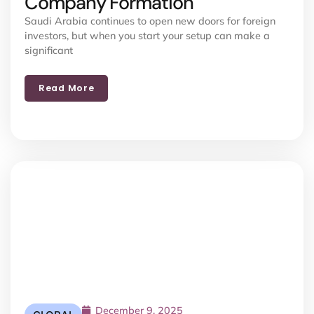
Company Formation
Saudi Arabia continues to open new doors for foreign
investors, but when you start your setup can make a
significant
Read More
December 9, 2025