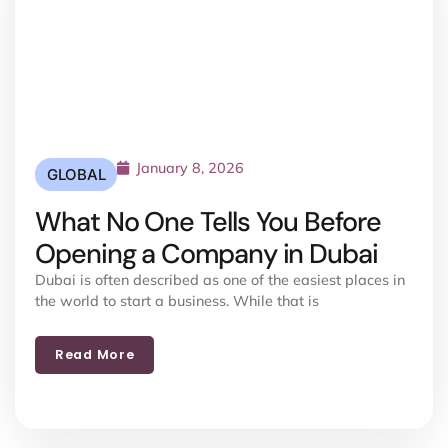
January 8, 2026
GLOBAL
What No One Tells You Before
Opening a Company in Dubai
Dubai is often described as one of the easiest places in
the world to start a business. While that is
Read More