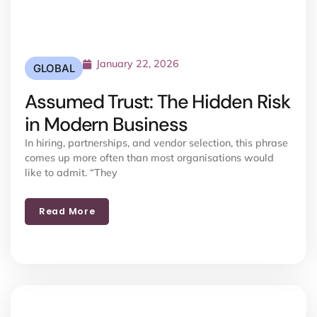
January 22, 2026
GLOBAL
Assumed Trust: The Hidden Risk
in Modern Business
In hiring, partnerships, and vendor selection, this phrase
comes up more often than most organisations would
like to admit. “They
Read More