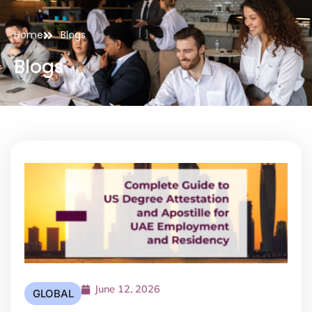
Home
Blogs
Blogs
June 12, 2026
GLOBAL