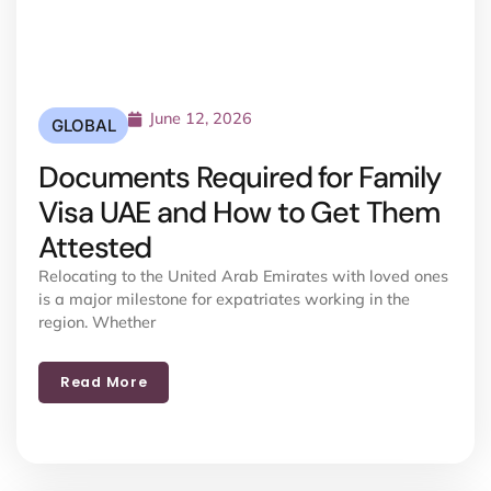
June 12, 2026
GLOBAL
Documents Required for Family
Visa UAE and How to Get Them
Attested
Relocating to the United Arab Emirates with loved ones
is a major milestone for expatriates working in the
region. Whether
Read More