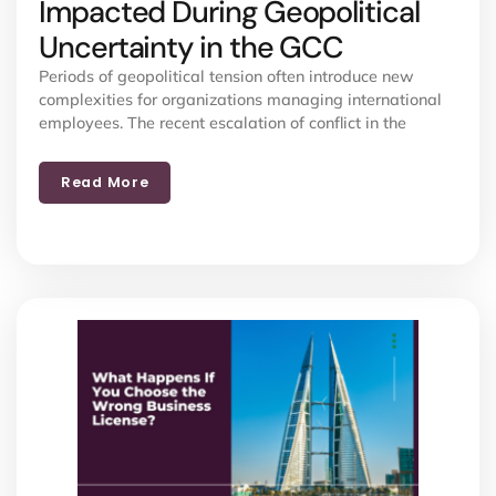
Impacted During Geopolitical
Uncertainty in the GCC
Periods of geopolitical tension often introduce new
complexities for organizations managing international
employees. The recent escalation of conflict in the
Read More