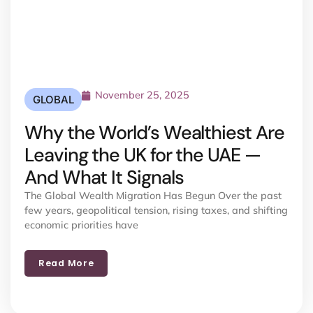
November 25, 2025
GLOBAL
Why the World’s Wealthiest Are
Leaving the UK for the UAE —
And What It Signals
The Global Wealth Migration Has Begun Over the past
few years, geopolitical tension, rising taxes, and shifting
economic priorities have
Read More