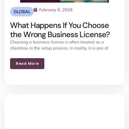
February 6, 2026
GLOBAL
What Happens If You Choose
the Wrong Business License?
Choosing a business license is often treated as a
checkbox in the setup process. In reality, it is one of
Read More