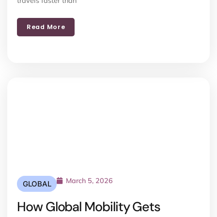
travels faster than
Read More
March 5, 2026
GLOBAL
How Global Mobility Gets