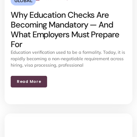
GLOBAL
Why Education Checks Are
Becoming Mandatory — And
What Employers Must Prepare
For
Education verification used to be a formality. Today, it is
rapidly becoming a non-negotiable requirement across
hiring, visa processing, professional
Read More