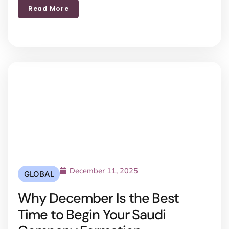
Read More
December 11, 2025
GLOBAL
Why December Is the Best
Time to Begin Your Saudi