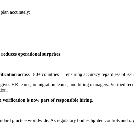
plan accurately:
a reduces operational surprises
.
ification
across 180+ countries — ensuring accuracy regardless of issui
 gives HR teams, immigration teams, and hiring managers. Verified rec
tion.
 verification is now part of responsible hiring
.
ndard practice worldwide. As regulatory bodies tighten controls and orga