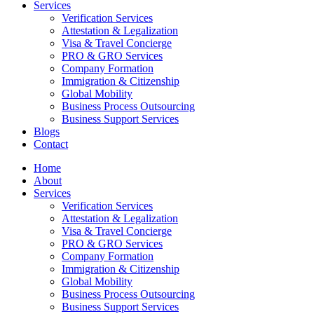
Services
Verification Services
Attestation & Legalization
Visa & Travel Concierge
PRO & GRO Services
Company Formation
Immigration & Citizenship
Global Mobility
Business Process Outsourcing
Business Support Services
Blogs
Contact
Home
About
Services
Verification Services
Attestation & Legalization
Visa & Travel Concierge
PRO & GRO Services
Company Formation
Immigration & Citizenship
Global Mobility
Business Process Outsourcing
Business Support Services