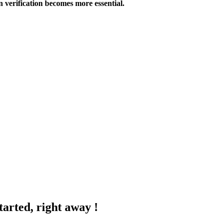
 verification becomes more essential.
tarted, right away !