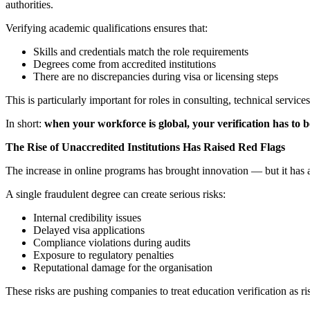
authorities.
Verifying academic qualifications ensures that:
Skills and credentials match the role requirements
Degrees come from accredited institutions
There are no discrepancies during visa or licensing steps
This is particularly important for roles in consulting, technical servic
In short:
when your workforce is global, your verification has to b
The Rise of Unaccredited Institutions Has Raised Red Flags
The increase in online programs has brought innovation — but it has
A single fraudulent degree can create serious risks:
Internal credibility issues
Delayed visa applications
Compliance violations during audits
Exposure to regulatory penalties
Reputational damage for the organisation
These risks are pushing companies to treat education verification as r