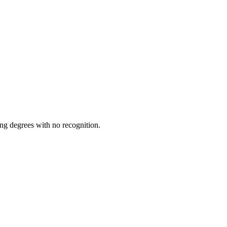
ing degrees with no recognition.