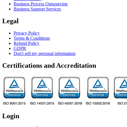
Business Process Outsourcing
Business Support Services
Legal
Privacy Policy
Terms & Conditions
Refund Policy
GDPR
Don't sell my personal information
Certifications and Accreditation
Login