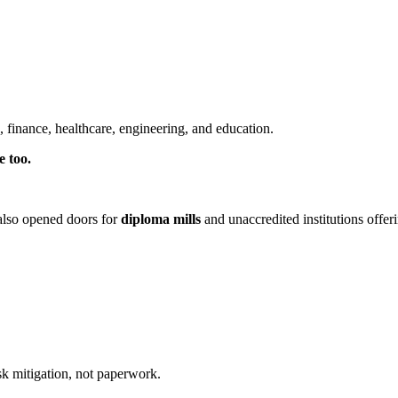
es, finance, healthcare, engineering, and education.
e too.
 also opened doors for
diploma mills
and unaccredited institutions offer
isk mitigation, not paperwork.