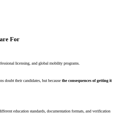
are For
ofessional licensing, and global mobility programs.
ns doubt their candidates, but because
the consequences of getting it
ifferent education standards, documentation formats, and verification