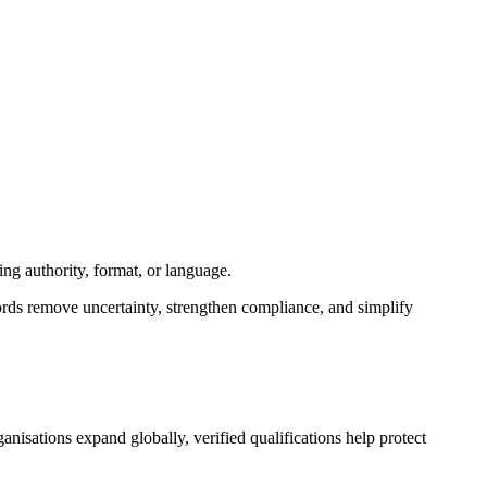
ng authority, format, or language.
ords remove uncertainty, strengthen compliance, and simplify
nisations expand globally, verified qualifications help protect