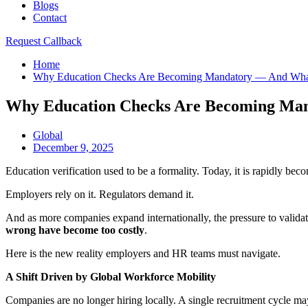
Blogs
Contact
Request Callback
Home
Why Education Checks Are Becoming Mandatory — And What
Why Education Checks Are Becoming Ma
Global
December 9, 2025
Education verification used to be a formality. Today, it is rapidly be
Employers rely on it. Regulators demand it.
And as more companies expand internationally, the pressure to valida
wrong have become too costly
.
Here is the new reality employers and HR teams must navigate.
A Shift Driven by Global Workforce Mobility
Companies are no longer hiring locally. A single recruitment cycle ma