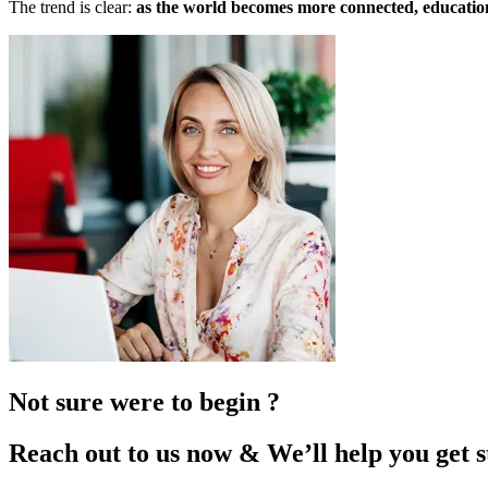
The trend is clear:
as the world becomes more connected, education
Not sure were to begin ?
Reach out to us now & We’ll help you get s