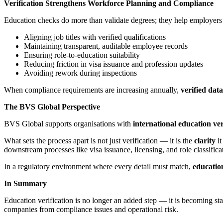
Verification Strengthens Workforce Planning and Compliance
Education checks do more than validate degrees; they help employers 
Aligning job titles with verified qualifications
Maintaining transparent, auditable employee records
Ensuring role-to-education suitability
Reducing friction in visa issuance and profession updates
Avoiding rework during inspections
When compliance requirements are increasing annually,
verified dat
The BVS Global Perspective
BVS Global supports organisations with
international education ver
What sets the process apart is not just verification — it is the
clarity
it
downstream processes like visa issuance, licensing, and role classifica
In a regulatory environment where every detail must match,
education
In Summary
Education verification is no longer an added step — it is becoming sta
companies from compliance issues and operational risk.