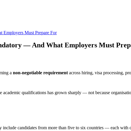
 Employers Must Prepare For
ndatory — And What Employers Must Prep
coming a
non-negotiable requirement
across hiring, visa processing, pr
te academic qualifications has grown sharply — not because organisatio
y include candidates from more than five to six countries — each with d