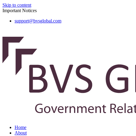
Skip to content
Important Notices
support@bvsglobal.com
Home
About