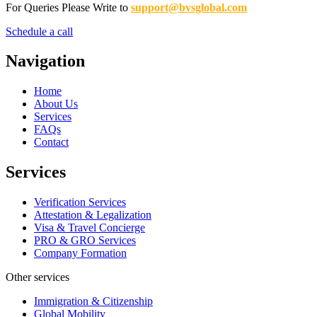
For Queries Please Write to
support@bvsglobal.com
Schedule a call
Navigation
Home
About Us
Services
FAQs
Contact
Services
Verification Services
Attestation & Legalization
Visa & Travel Concierge
PRO & GRO Services
Company Formation
Other services
Immigration & Citizenship
Global Mobility