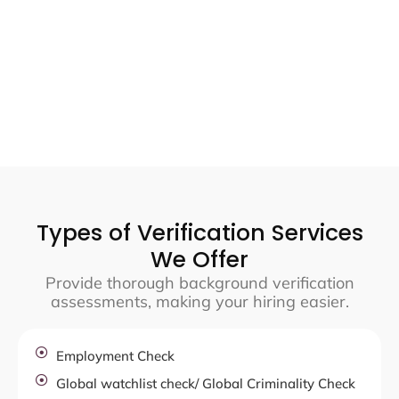
Types of Verification Services
We Offer
Provide thorough background verification
assessments, making your hiring easier.
Employment Check
Global watchlist check/ Global Criminality Check