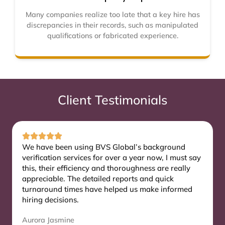
Many companies realize too late that a key hire has
discrepancies in their records, such as manipulated
qualifications or fabricated experience.
Client Testimonials
We have been using BVS Global’s background
verification services for over a year now, I must say
this, their efficiency and thoroughness are really
appreciable. The detailed reports and quick
turnaround times have helped us make informed
hiring decisions.
Aurora Jasmine