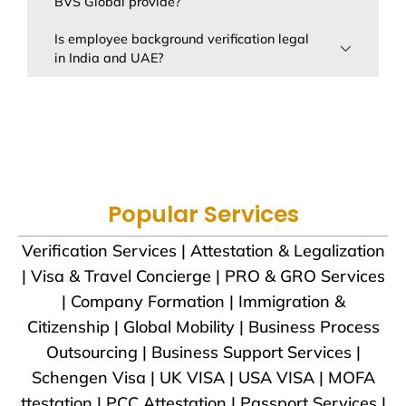
BVS Global provide?
Is employee background verification legal
in India and UAE?
Popular Services
Verification Services | Attestation & Legalization
| Visa & Travel Concierge | PRO & GRO Services
| Company Formation | Immigration &
Citizenship | Global Mobility | Business Process
Outsourcing | Business Support Services |
Schengen Visa | UK VISA | USA VISA | MOFA
ttestation | PCC Attestation | Passport Services |