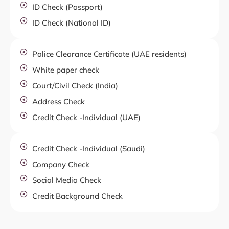
ID Check (Passport)
ID Check (National ID)
Police Clearance Certificate (UAE residents)
White paper check
Court/Civil Check (India)
Address Check
Credit Check -Individual (UAE)
Credit Check -Individual (Saudi)
Company Check
Social Media Check
Credit Background Check