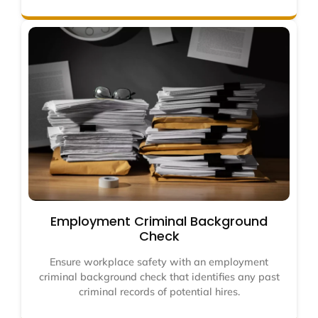
Employment Criminal Background
Check
Ensure workplace safety with an employment
criminal background check that identifies any past
criminal records of potential hires.