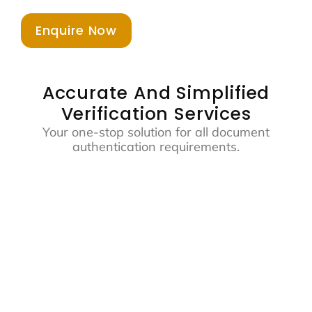
Enquire Now
Accurate And Simplified
Verification Services
Your one-stop solution for all document
authentication requirements.