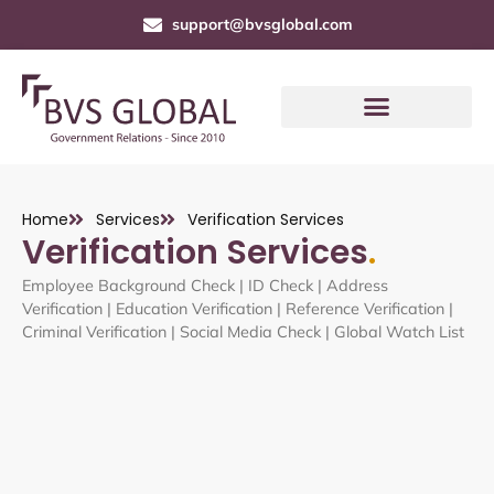
support@bvsglobal.com
Home
Services
Verification Services
Verification Services
.
Employee Background Check | ID Check | Address
Verification | Education Verification | Reference Verification |
Criminal Verification | Social Media Check | Global Watch List