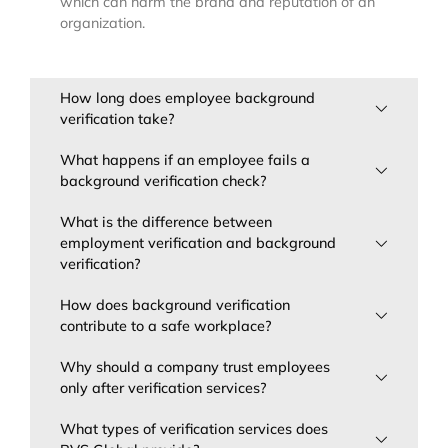
which can harm the brand and reputation of an
organization.
How long does employee background
verification take?
What happens if an employee fails a
background verification check?
What is the difference between
employment verification and background
verification?
How does background verification
contribute to a safe workplace?
Why should a company trust employees
only after verification services?
What types of verification services does