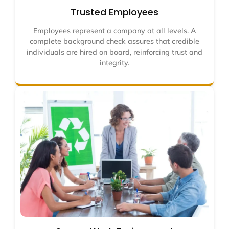
Trusted Employees
Employees represent a company at all levels. A
complete background check assures that credible
individuals are hired on board, reinforcing trust and
integrity.