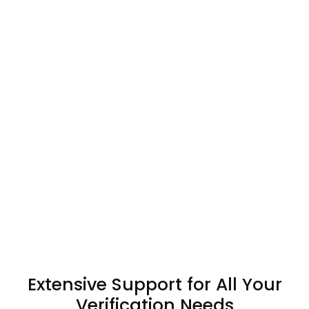
Extensive Support for All Your
Verification Needs