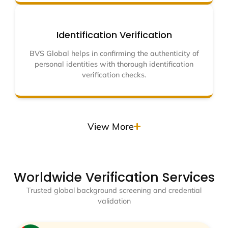
Identification Verification
BVS Global helps in confirming the authenticity of
personal identities with thorough identification
verification checks.
View More
Worldwide Verification Services
Trusted global background screening and credential
validation