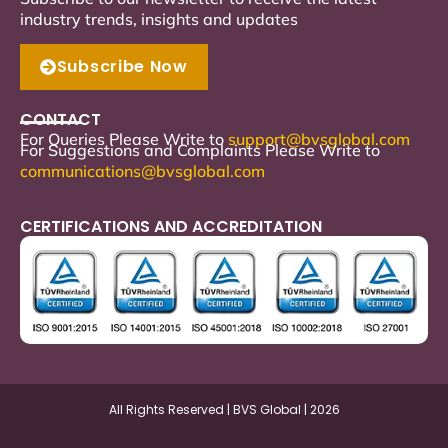
industry trends, insights and updates
Subscribe Now
CONTACT
For Queries Please Write to
support
@bvsglobal.com
For Suggestions and Complaints Please Write to
communications@bvsglobal.com
CERTIFICATIONS AND ACCREDITATION
All Rights Reserved | BVS Global | 2026