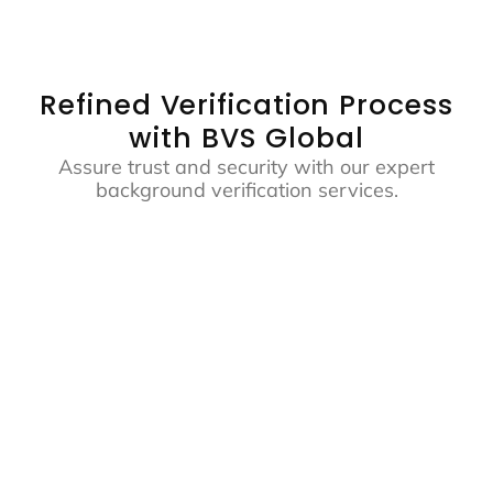
Refined Verification Process
with BVS Global
Assure trust and security with our expert
background verification services.