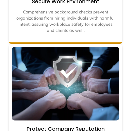
Secure Work Environment
Comprehensive background checks prevent
organizations from hiring individuals with harmful
intent, assuring workplace safety for employees
and clients as well.
Protect Company Reputation