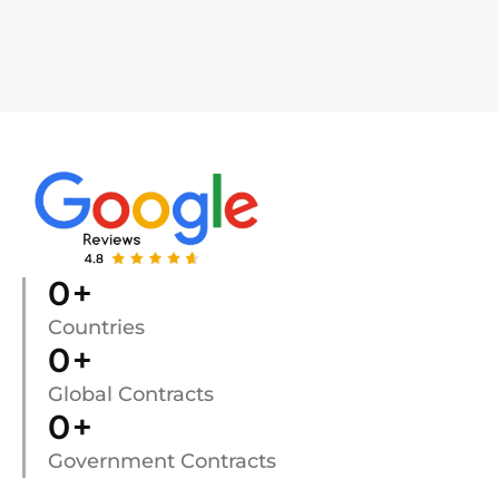
0
+
Countries
0
+
Global Contracts
0
+
Government Contracts