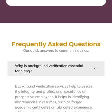
Frequently Asked Questions
Our quick answers to common inquiries.
Why is background verification essential
for hiring?
Background verification services help to assure
the integrity and professional excellence of
prospective employees. It helps in identifying
discrepancies in resumes, such as forged
academic certificates or fabricated experience,