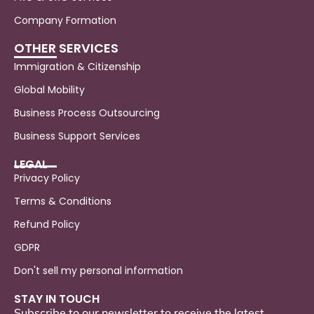
Company Formation
OTHER SERVICES
Immigration & Citizenship
Global Mobility
Business Process Outsourcing
Business Support Services
LEGAL
Privacy Policy
Terms & Conditions
Refund Policy
GDPR
Don't sell my personal information
STAY IN TOUCH
Subscribe to our newsletter to receive the latest