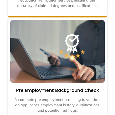
education verification services, ensuring the
accuracy of claimed degrees and certifications.
Pre Employment Background Check
A complete pre employment screening to validate
an applicant’s employment history, qualifications,
and potential red flags.