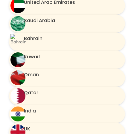
United Arab Emirates
Saudi Arabia
Bahrain
Kuwait
Oman
Qatar
India
UK