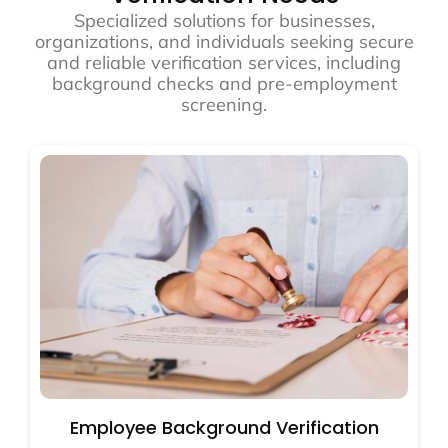
Specialized solutions for businesses,
organizations, and individuals seeking secure
and reliable verification services, including
background checks and pre-employment
screening.
Employee Background Verification