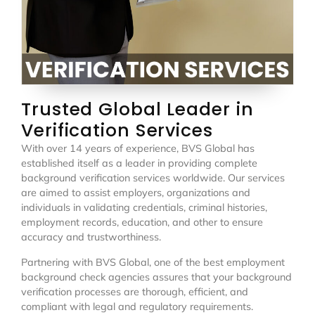
Trusted Global Leader in
Verification Services
With over 14 years of experience, BVS Global has
established itself as a leader in providing complete
background verification services worldwide. Our services
are aimed to assist employers, organizations and
individuals in validating credentials, criminal histories,
employment records, education, and other to ensure
accuracy and trustworthiness.
Partnering with BVS Global, one of the best employment
background check agencies assures that your background
verification processes are thorough, efficient, and
compliant with legal and regulatory requirements.