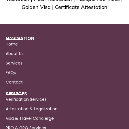
Golden Visa | Certificate Attestation
NAVIGATION
Home
About Us
Services
FAQs
Contact
SERVICES
Verification Services
Attestation & Legalization
Visa & Travel Concierge
PRO & GRO Services