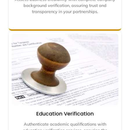
background verification, assuring trust and
transparency in your partnerships.
Education Verification
Authenticate academic qualifications with