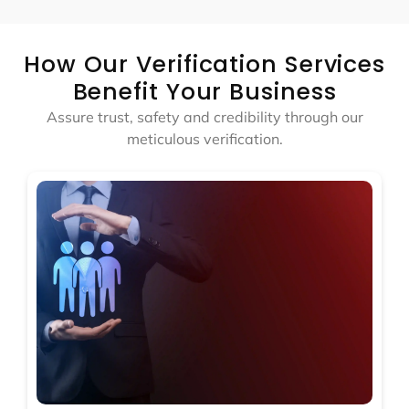
How Our Verification Services
Benefit Your Business
Assure trust, safety and credibility through our
meticulous verification.