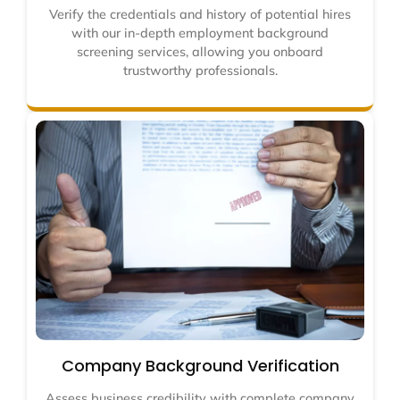
Verify the credentials and history of potential hires
with our in-depth employment background
screening services, allowing you onboard
trustworthy professionals.
Company Background Verification
Assess business credibility with complete company