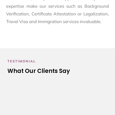
expertise make our services such as Background
Verification, Certificate Attestation or Legalization,
Travel Visa and Immigration services invaluable.
TESTIMONIAL
What Our Clients Say