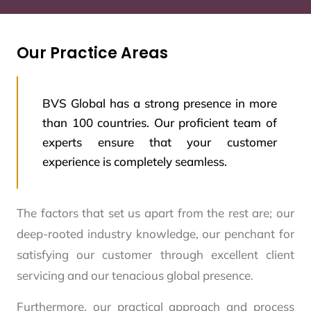
Our Practice Areas
BVS Global has a strong presence in more
than 100 countries. Our proficient team of
experts ensure that your customer
experience is completely seamless.
The factors that set us apart from the rest are; our
deep-rooted industry knowledge, our penchant for
satisfying our customer through excellent client
servicing and our tenacious global presence.
Furthermore, our practical approach and process