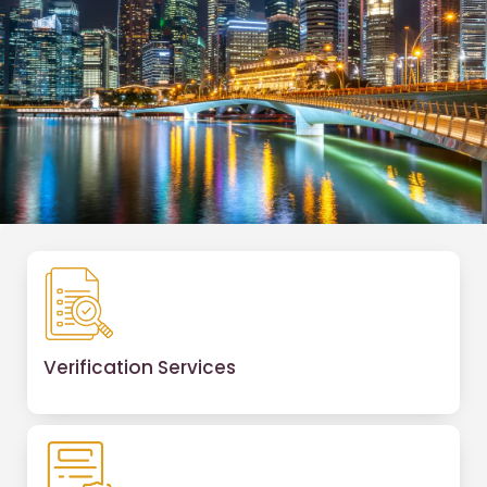
Verification Services