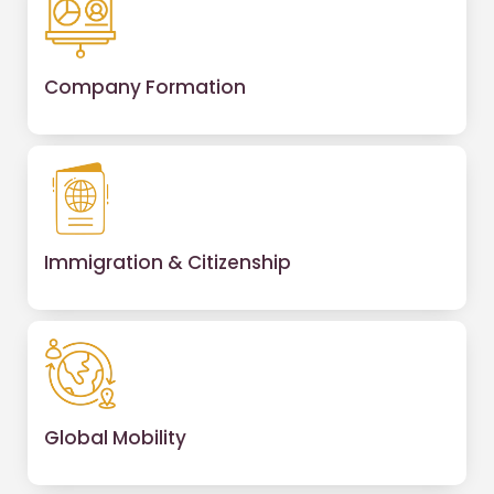
Company Formation
Immigration & Citizenship
Global Mobility