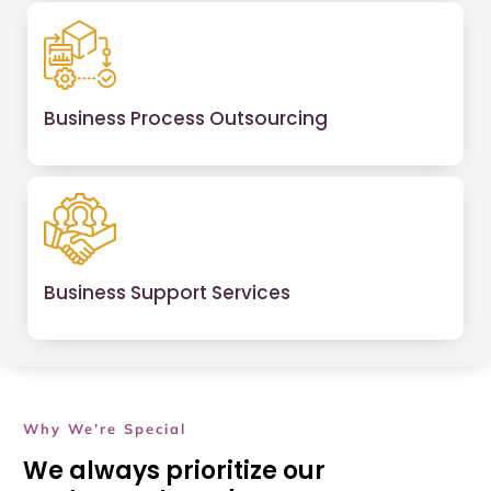
Business Process Outsourcing
Business Support Services
Why We’re Special
We always prioritize our