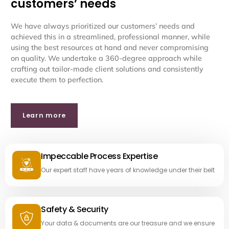
customers’ needs
We have always prioritized our customers’ needs and
achieved this in a streamlined, professional manner, while
using the best resources at hand and never compromising
on quality. We undertake a 360-degree approach while
crafting out tailor-made client solutions and consistently
execute them to perfection.
Learn more
Impeccable Process Expertise
Our expert staff have years of knowledge under their belt
Safety & Security
Your data & documents are our treasure and we ensure