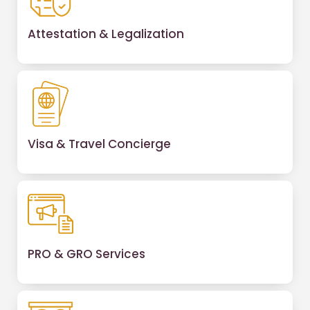
Attestation & Legalization
Visa & Travel Concierge
PRO & GRO Services