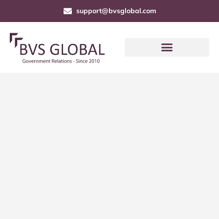
support@bvsglobal.com