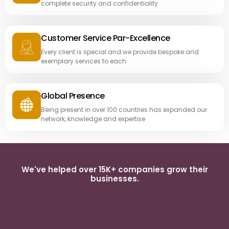
complete security and confidentiality
Customer Service Par-Excellence
Every client is special and we provide bespoke and
exemplary services to each
Global Presence
Being present in over 100 countries has expanded our
network, knowledge and expertise
We've helped over 15K+ companies grow their
businesses.