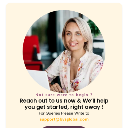
Not sure were to begin ?
Reach out to us now & We’ll help
you get started, right away !
For Queries Please Write to
support@bvsglobal.com