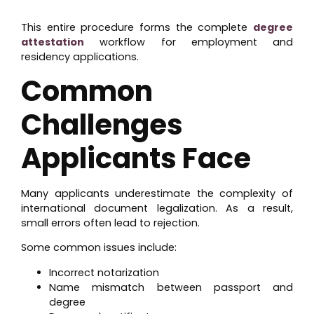
This entire procedure forms the complete
degree
attestation
workflow for employment and
residency applications.
Common
Challenges
Applicants Face
Many applicants underestimate the complexity of
international document legalization. As a result,
small errors often lead to rejection.
Some common issues include:
Incorrect notarization
Name mismatch between passport and
degree