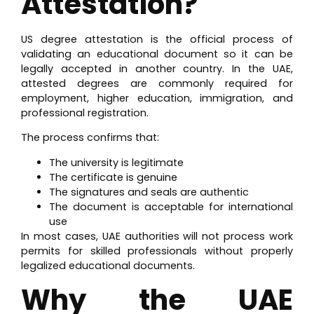
Attestation?
US degree attestation is the official process of
validating an educational document so it can be
legally accepted in another country. In the UAE,
attested degrees are commonly required for
employment, higher education, immigration, and
professional registration.
The process confirms that:
The university is legitimate
The certificate is genuine
The signatures and seals are authentic
The document is acceptable for international
use
In most cases, UAE authorities will not process work
permits for skilled professionals without properly
legalized educational documents.
Why the UAE