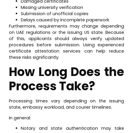
Damaged certificates
Missing university verification
Submission of unofficial copies
Delays caused by incomplete paperwork
Furthermore, requirements may change depending
on UAE regulations or the issuing US state. Because
of this, applicants should always verify updated
procedures before submission. Using experienced
certificate attestation services can help reduce
these risks significantly.
How Long Does the
Process Take?
Processing times vary depending on the issuing
state, embassy workload, and courier timelines.
In general:
Notary and state authentication may take