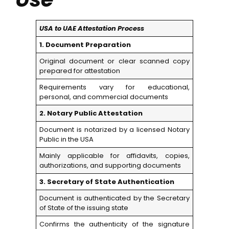
USA to UAE Attestation Process
1. Document Preparation
Original document or clear scanned copy
prepared for attestation
Requirements vary for educational,
personal, and commercial documents
2. Notary Public Attestation
Document is notarized by a licensed Notary
Public in the USA
Mainly applicable for affidavits, copies,
authorizations, and supporting documents
3. Secretary of State Authentication
Document is authenticated by the Secretary
of State of the issuing state
Confirms the authenticity of the signature