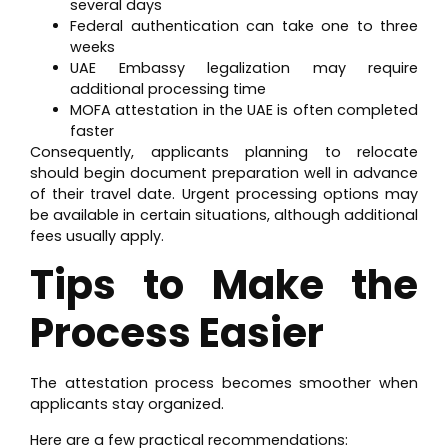
several days
Federal authentication can take one to three
weeks
UAE Embassy legalization may require
additional processing time
MOFA attestation in the UAE is often completed
faster
Consequently, applicants planning to relocate
should begin document preparation well in advance
of their travel date. Urgent processing options may
be available in certain situations, although additional
fees usually apply.
Tips to Make the
Process Easier
The attestation process becomes smoother when
applicants stay organized.
Here are a few practical recommendations: