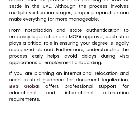
settle in the UAE. Although the process involves
multiple verification stages, proper preparation can
make everything far more manageable.
From notarization and state authentication to
embassy legalization and MOFA approval, each step
plays a critical role in ensuring your degree is legally
recognized abroad. Furthermore, understanding the
process early helps avoid delays during visa
applications or employment onboarding.
If you are planning an international relocation and
need trusted guidance for document legalization,
BVS Global
offers professional support for
educational and international attestation
requirements.