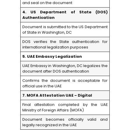
and seal on the document
4. US Department of State (DOS)
Authentication
Document is submitted to the US Department
of State in Washington, DC
DOS verifies the State authentication for
international legalization purposes
5. UAE Embassy Legalization
UAE Embassy in Washington, DC legalizes the
document after DOS authentication
Confirms the document is acceptable for
official use in the UAE
7. MOFA Attestation UAE – Digital
Final attestation completed by the UAE
Ministry of Foreign Affairs (MOFA)
Document becomes officially valid and
legally recognized in the UAE