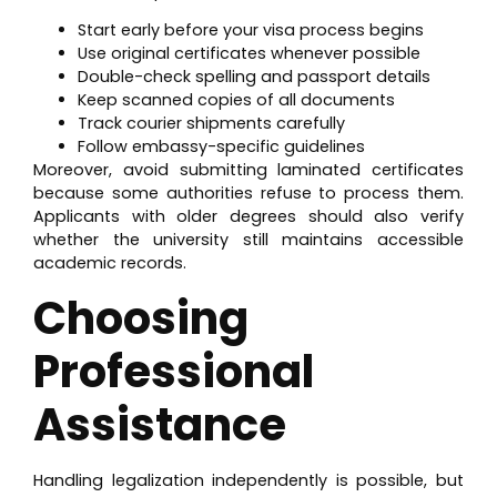
Start early before your visa process begins
Use original certificates whenever possible
Double-check spelling and passport details
Keep scanned copies of all documents
Track courier shipments carefully
Follow embassy-specific guidelines
Moreover, avoid submitting laminated certificates
because some authorities refuse to process them.
Applicants with older degrees should also verify
whether the university still maintains accessible
academic records.
Choosing
Professional
Assistance
Handling legalization independently is possible, but