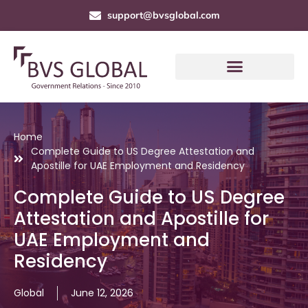
support@bvsglobal.com
Home
Complete Guide to US Degree Attestation and
Apostille for UAE Employment and Residency
Complete Guide to US Degree
Attestation and Apostille for
UAE Employment and
Residency
Global
June 12, 2026