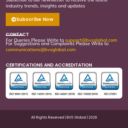
industry trends, insights and updates
Subscribe Now
CONTACT
For Queries Please Write to
support
@bvsglobal.com
For Suggestions and Complaints Please Write to
communications@bvsglobal.com
CERTIFICATIONS AND ACCREDITATION
All Rights Reserved | BVS Global | 2026