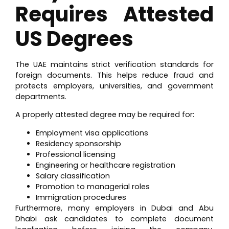
Requires Attested
US Degrees
The UAE maintains strict verification standards for
foreign documents. This helps reduce fraud and
protects employers, universities, and government
departments.
A properly attested degree may be required for:
Employment visa applications
Residency sponsorship
Professional licensing
Engineering or healthcare registration
Salary classification
Promotion to managerial roles
Immigration procedures
Furthermore, many employers in Dubai and Abu
Dhabi ask candidates to complete document