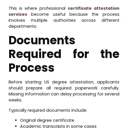
This is where professional
certificate attestation
services
become useful because the process
involves multiple authorities across different
departments.
Documents
Required for the
Process
Before starting US degree attestation, applicants
should prepare all required paperwork carefully.
Missing information can delay processing for several
weeks.
Typically required documents include:
Original degree certificate
Academic transcripts in some cases