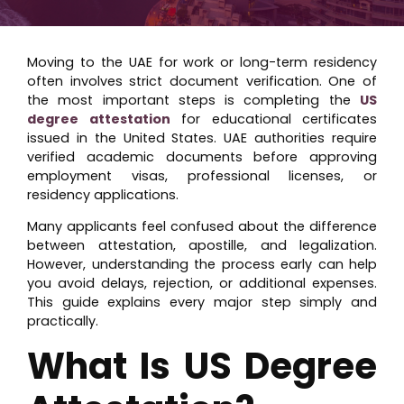
Moving to the UAE for work or long-term residency
often involves strict document verification. One of
the most important steps is completing the
US
degree attestation
for educational certificates
issued in the United States. UAE authorities require
verified academic documents before approving
employment visas, professional licenses, or
residency applications.
Many applicants feel confused about the difference
between attestation, apostille, and legalization.
However, understanding the process early can help
you avoid delays, rejection, or additional expenses.
This guide explains every major step simply and
practically.
What Is US Degree