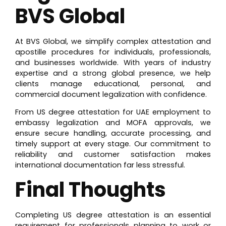
BVS Global
At
BVS Global, we simplify complex attestation and
apostille procedures for individuals, professionals,
and businesses worldwide. With years of industry
expertise and a strong global presence, we help
clients manage educational, personal, and
commercial document legalization with confidence.
From US degree attestation for UAE employment to
embassy legalization and MOFA approvals, we
ensure secure handling, accurate processing, and
timely support at every stage. Our commitment to
reliability and customer satisfaction makes
international documentation far less stressful.
Final Thoughts
Completing US degree attestation is an essential
requirement for professionals planning to work or