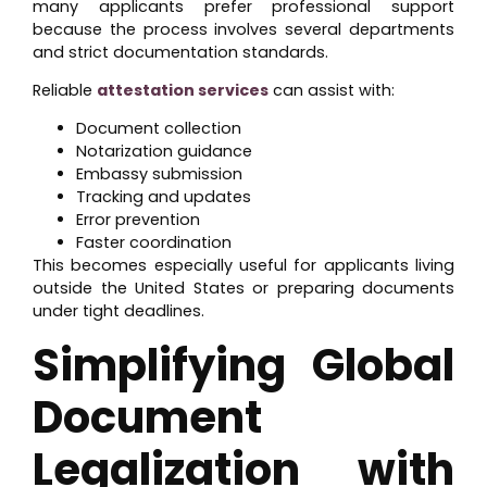
many applicants prefer professional support
because the process involves several departments
and strict documentation standards.
Reliable
attestation services
can assist with:
Document collection
Notarization guidance
Embassy submission
Tracking and updates
Error prevention
Faster coordination
This becomes especially useful for applicants living
outside the United States or preparing documents
under tight deadlines.
Simplifying Global
Document
Legalization with