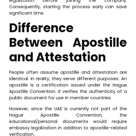
legalization before joining the company.
Consequently, starting the process early can save
significant time.
Difference
Between Apostille
and Attestation
People often assume apostille and attestation are
identical. In reality, they serve different purposes. An
apostille is a certification issued under the Hague
Apostille Convention. It verifies the authenticity of a
public document for use in member countries.
However, since the UAE is currently not part of the
Hague Apostille Convention, the
educational/personal documents would require
embassy legalization in addition to apostille-related
verification.