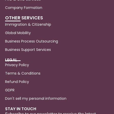
Company Formation
OTHER SERVICES
Immigration & Citizenship
Global Mobility
Business Process Outsourcing
Business Support Services
LEGAL
Privacy Policy
Terms & Conditions
Refund Policy
GDPR
Don't sell my personal information
STAY IN TOUCH
Subscribe to our newsletter to receive the latest