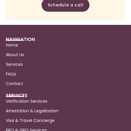
Schedule a call
NAVIGATION
Home
About Us
Services
FAQs
Contact
SERVICES
Verification Services
Attestation & Legalization
Visa & Travel Concierge
PRO & GRO Services