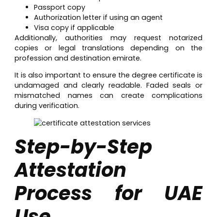
Passport copy
Authorization letter if using an agent
Visa copy if applicable
Additionally, authorities may request notarized
copies or legal translations depending on the
profession and destination emirate.
It is also important to ensure the degree certificate is
undamaged and clearly readable. Faded seals or
mismatched names can create complications
during verification.
Step-by-Step
Attestation
Process for UAE
Use