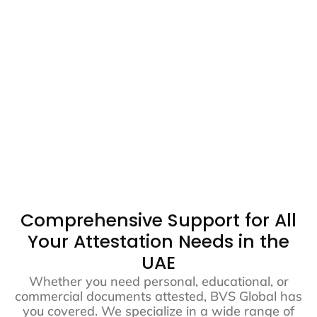
Comprehensive Support for All
Your Attestation Needs in the
UAE
Whether you need personal, educational, or
commercial documents attested, BVS Global has
you covered. We specialize in a wide range of