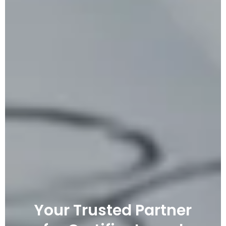
Your Trusted Partner