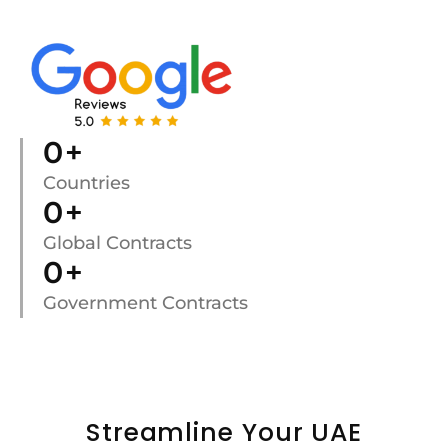
0
+
Countries
0
+
Global Contracts
0
+
Government Contracts
Streamline Your UAE