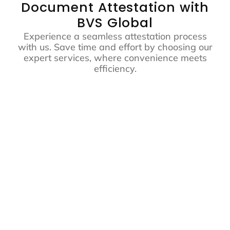
Document Attestation with
BVS Global
Experience a seamless attestation process
with us. Save time and effort by choosing our
expert services, where convenience meets
efficiency.