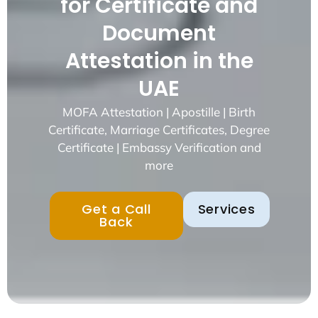
for Certificate and
Document
Attestation in the
UAE
MOFA Attestation | Apostille | Birth
Certificate, Marriage Certificates, Degree
Certificate | Embassy Verification and
more
Get a Call
Services
Back