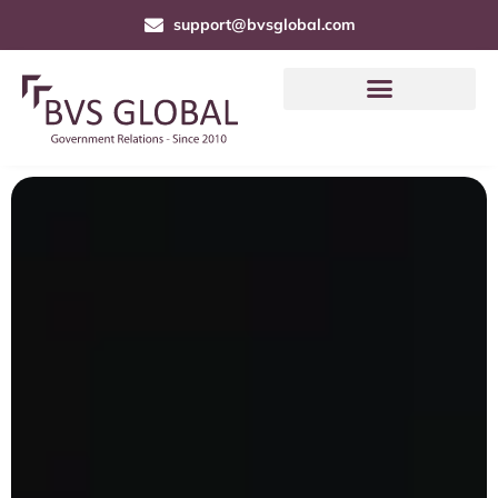
support@bvsglobal.com