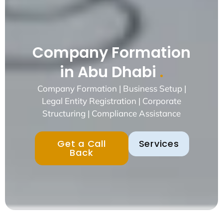
Company Formation
in Abu Dhabi
.
Company Formation | Business Setup |
Legal Entity Registration | Corporate
Structuring | Compliance Assistance
Get a Call
Services
Back