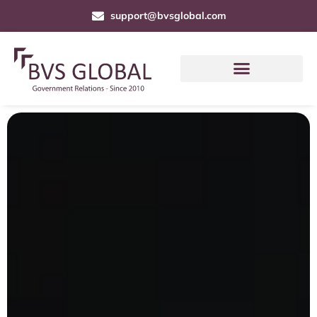
support@bvsglobal.com