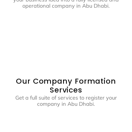
operational company in Abu Dhabi.
Our Company Formation
Services
Get a full suite of services to register your
company in Abu Dhabi.