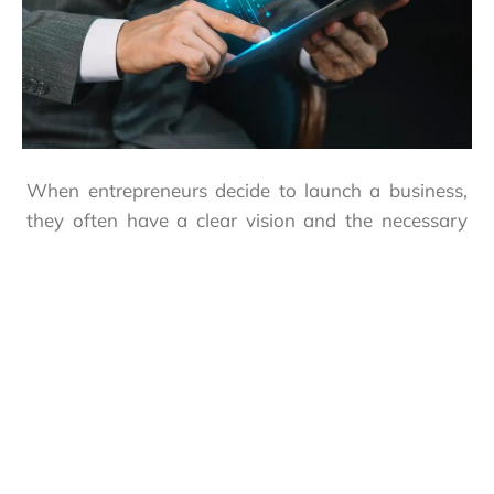
When entrepreneurs decide to launch a business,
they often have a clear vision and the necessary
capital but may underestimate the legal
complexities, regulatory requirements, and
administrative processes involved, especially in a
dynamic market like Abu Dhabi.
This is where BVS Global’s
company formation
services
step in. We simplify every aspect, from
selecting the optimal business structure and
jurisdiction (Mainland, Free Zone, or Offshore) to