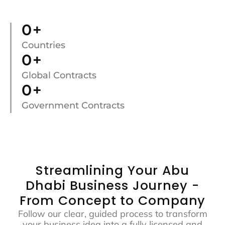
0
+
Countries
0
+
Global Contracts
0
+
Government Contracts
Streamlining Your Abu
Dhabi Business Journey -
From Concept to Company
Follow our clear, guided process to transform
your business idea into a fully licensed and