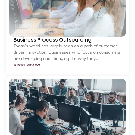
Business Process Outsourcing
Today’s world has largely been on a path of customer
driven innovation. Businesses who focus on consumers
are developing and changing the way they…
Read More