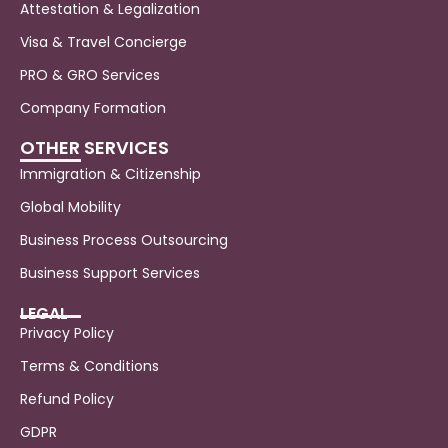
Attestation & Legalization
Visa & Travel Concierge
PRO & GRO Services
Company Formation
OTHER SERVICES
Immigration & Citizenship
Global Mobility
Business Process Outsourcing
Business Support Services
LEGAL
Privacy Policy
Terms & Conditions
Refund Policy
GDPR