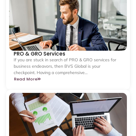
PRO & GRO Services
If you are stuck in search of PRO & GRO services for
business endeavors, then BVS Global is your
checkpoint. Having a comprehensive…
Read More