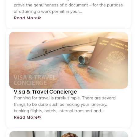
prove the genuineness of a document – for the purpose
of attaining a work permit in your…
Read More
Visa & Travel Concierge
Planning for travel is rarely simple. There are several
things to be done such as making your itinerary,
booking flights, hotels, internal transport and…
Read More