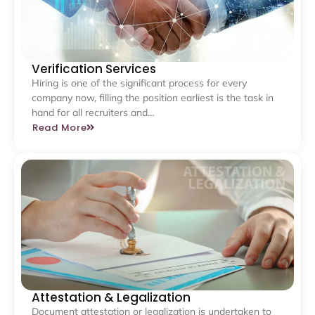
Verification Services
Hiring is one of the significant process for every
company now, filling the position earliest is the task in
hand for all recruiters and…
Read More
Attestation & Legalization
Document attestation or legalization is undertaken to