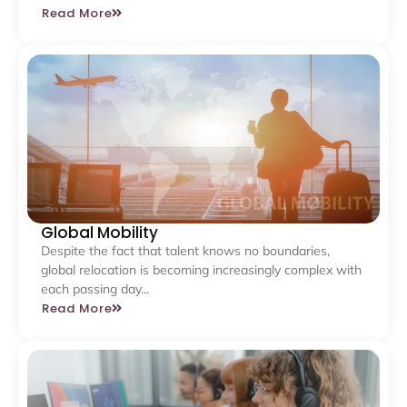
Read More
Global Mobility
Despite the fact that talent knows no boundaries,
global relocation is becoming increasingly complex with
each passing day…
Read More