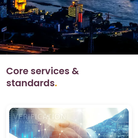
Core services &
standards
.