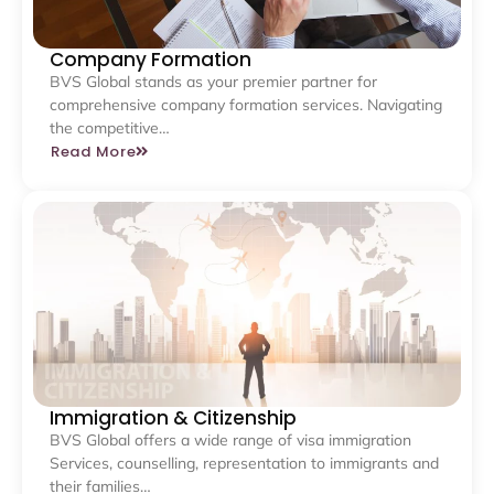
Company Formation
BVS Global stands as your premier partner for
comprehensive company formation services. Navigating
the competitive…
Read More
Immigration & Citizenship
BVS Global offers a wide range of visa immigration
Services, counselling, representation to immigrants and
their families…