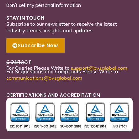
Don't sell my personal information
STAY IN TOUCH
Subscribe to our newsletter to receive the latest
industry trends, insights and updates
Subscribe Now
CONTACT
For Queries Please Write to
support
@bvsglobal.com
For Suggestions and Complaints Please Write to
communications@bvsglobal.com
CERTIFICATIONS AND ACCREDITATION