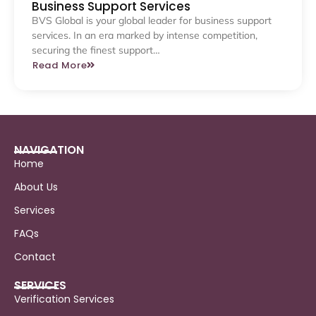
Business Support Services
BVS Global is your global leader for business support
services. In an era marked by intense competition,
securing the finest support…
Read More
NAVIGATION
Home
About Us
Services
FAQs
Contact
SERVICES
Verification Services