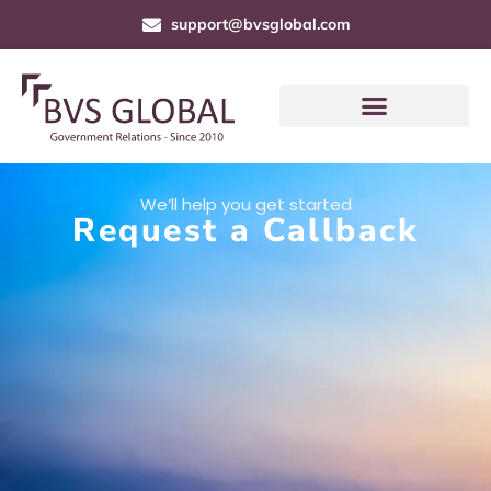
support@bvsglobal.com
We’ll help you get started
Request a Callback