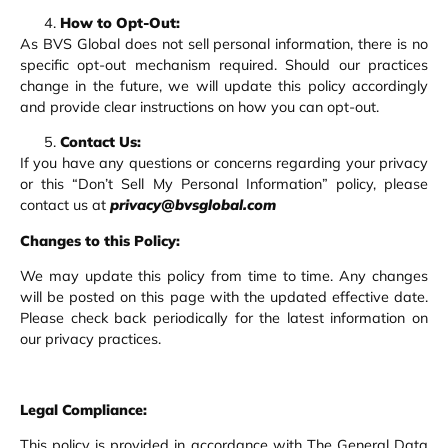
How to Opt-Out:
As BVS Global does not sell personal information, there is no
specific opt-out mechanism required. Should our practices
change in the future, we will update this policy accordingly
and provide clear instructions on how you can opt-out.
Contact Us:
If you have any questions or concerns regarding your privacy
or this “Don’t Sell My Personal Information” policy, please
contact us at
privacy@bvsglobal.com
Changes to this Policy:
We may update this policy from time to time. Any changes
will be posted on this page with the updated effective date.
Please check back periodically for the latest information on
our privacy practices.
Legal Compliance:
This policy is provided in accordance with The General Data