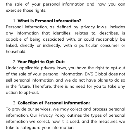
the sale of your personal information and how you can
exercise those rights.
What is Personal Information?
Personal information, as defined by privacy laws, includes
any information that identifies, relates to, describes, is
capable of being associated with, or could reasonably be
linked, directly or indirectly, with a particular consumer or
household.
Your Right to Opt-Out:
Under applicable privacy laws, you have the right to opt-out
of the sale of your personal information. BVS Global does not
sell personal information, and we do not have plans to do so
in the future. Therefore, there is no need for you to take any
action to opt-out.
Collection of Personal Information:
To provide our services, we may collect and process personal
information. Our Privacy Policy outlines the types of personal
information we collect, how it is used, and the measures we
take to safeguard your information.