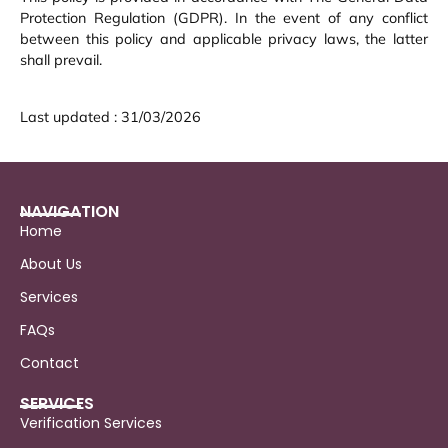
Protection Regulation (GDPR). In the event of any conflict
between this policy and applicable privacy laws, the latter
shall prevail.
Last updated : 31/03/2026
NAVIGATION
Home
About Us
Services
FAQs
Contact
SERVICES
Verification Services