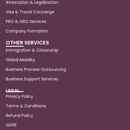
Attestation & Legalization
Visa & Travel Concierge
PRO & GRO Services
Company Formation
OTHER SERVICES
Immigration & Citizenship
Global Mobility
Business Process Outsourcing
Business Support Services
LEGAL
Privacy Policy
Terms & Conditions
Refund Policy
GDPR