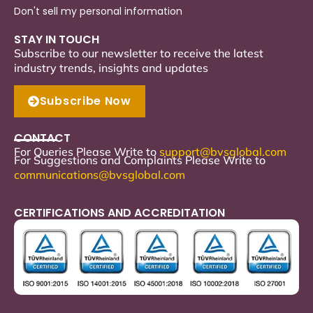
Don't sell my personal information
STAY IN TOUCH
Subscribe to our newsletter to receive the latest
industry trends, insights and updates
Subscribe Now
CONTACT
For Queries Please Write to
support
@bvsglobal.com
For Suggestions and Complaints Please Write to
communications@bvsglobal.com
CERTIFICATIONS AND ACCREDITATION