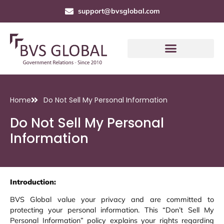
support@bvsglobal.com
Home
Do Not Sell My Personal Information
Do Not Sell My Personal
Information
Introduction:
BVS Global value your privacy and are committed to
protecting your personal information. This “Don’t Sell My
Personal Information” policy explains your rights regarding