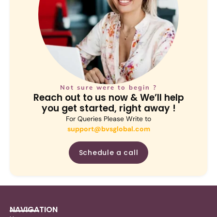
Not sure were to begin ?
Reach out to us now & We’ll help
you get started, right away !
For Queries Please Write to
support@bvsglobal.com
Schedule a call
NAVIGATION