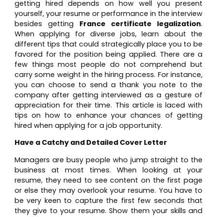
getting hired depends on how well you present
yourself, your resume or performance in the interview
besides getting
France certificate legalization
.
When applying for diverse jobs, learn about the
different tips that could strategically place you to be
favored for the position being applied. There are a
few things most people do not comprehend but
carry some weight in the hiring process. For instance,
you can choose to send a thank you note to the
company after getting interviewed as a gesture of
appreciation for their time. This article is laced with
tips on how to enhance your chances of getting
hired when applying for a job opportunity.
Have a Catchy and Detailed Cover Letter
Managers are busy people who jump straight to the
business at most times. When looking at your
resume, they need to see content on the first page
or else they may overlook your resume. You have to
be very keen to capture the first few seconds that
they give to your resume. Show them your skills and