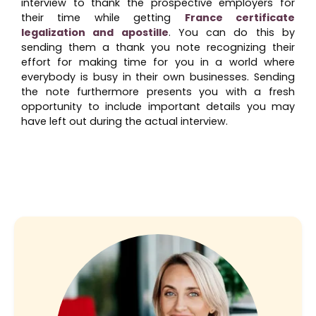
interview to thank the prospective employers for
their time while getting
France certificate
legalization and apostille
. You can do this by
sending them a thank you note recognizing their
effort for making time for you in a world where
everybody is busy in their own businesses. Sending
the note furthermore presents you with a fresh
opportunity to include important details you may
have left out during the actual interview.