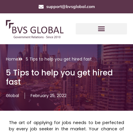
support@bvsglobal.com
Home
5 Tips to help you get hired fast
5 Tips to help you get hired
fast
Global
February 25, 2022
The art of applying for jobs needs to be perfected
by every job seeker in the market. Your chance of