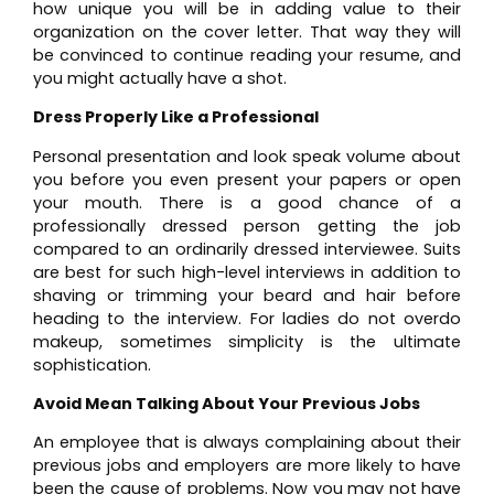
how unique you will be in adding value to their
organization on the cover letter. That way they will
be convinced to continue reading your resume, and
you might actually have a shot.
Dress Properly Like a Professional
Personal presentation and look speak volume about
you before you even present your papers or open
your mouth. There is a good chance of a
professionally dressed person getting the job
compared to an ordinarily dressed interviewee. Suits
are best for such high-level interviews in addition to
shaving or trimming your beard and hair before
heading to the interview. For ladies do not overdo
makeup, sometimes simplicity is the ultimate
sophistication.
Avoid Mean Talking About Your Previous Jobs
An employee that is always complaining about their
previous jobs and employers are more likely to have
been the cause of problems. Now you may not have