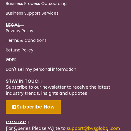
Business Process Outsourcing
Business Support Services
LEGAL
Privacy Policy
Terms & Conditions
Refund Policy
GDPR
Don't sell my personal information
STAY IN TOUCH
Subscribe to our newsletter to receive the latest
industry trends, insights and updates
Subscribe Now
CONTACT
For Queries Please Write to
support
@bvsglobal.com