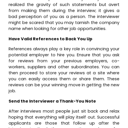
realized the gravity of such statements but avert
from making them during the interview; it gives a
bad perception of you as a person. The interviewer
might be scared that you may tarnish the company
name when looking for other job opportunities.
Have Valid References to Back You Up
References always play a key role in convincing your
potential employer to hire you. Ensure that you ask
for reviews from your previous employers, co-
workers, suppliers and other subordinates. You can
then proceed to store your reviews at a site where
you can easily access them or share them. These
reviews can be your winning move in getting the new
job.
Send the Interviewer a Thank-You Note
After interviews most people just sit back and relax
hoping that everything will play itself out. Successful
applicants are those that follow up after the