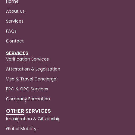
Home
About Us
Services
FAQs
Contact
SERVICES
Verification Services
Attestation & Legalization
Visa & Travel Concierge
PRO & GRO Services
Company Formation
OTHER SERVICES
Immigration & Citizenship
Global Mobility