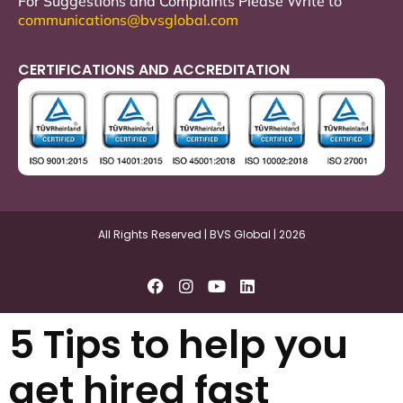
For Suggestions and Complaints Please Write to
communications@bvsglobal.com
CERTIFICATIONS AND ACCREDITATION
All Rights Reserved | BVS Global | 2026
5 Tips to help you
get hired fast