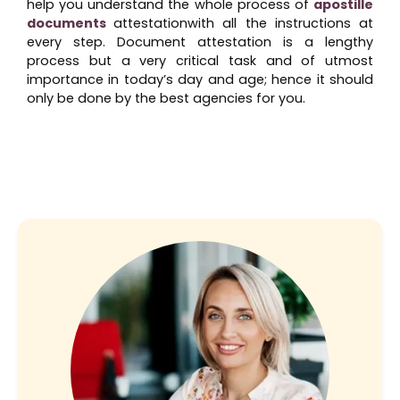
help you understand the whole process of
apostille
documents
attestationwith all the instructions at
every step. Document attestation is a lengthy
process but a very critical task and of utmost
importance in today’s day and age; hence it should
only be done by the best agencies for you.