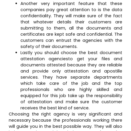
Another very important feature that these
companies pay great attention to is the data
confidentiality. They will make sure of the fact
that whatever details their customers are
submitting to them, all the documents and
certificates are kept safe and confidential. The
customers can entrust the agencies with the
safety of their documents.
Lastly you should choose the best document
attestation agenciesto get your files and
documents attested because they are reliable
and provide only attestation and apostille
services. They have separate departments
which take care of the job and the top
professionals who are highly skilled and
equipped for this job take up the responsibility
of attestation and make sure the customer
receives the best kind of service.
Choosing the right agency is very significant and
necessary because the professionals working there
will guide you in the best possible way. They will also