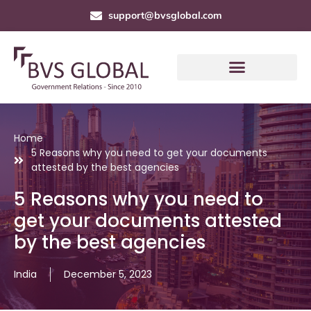
support@bvsglobal.com
Home
5 Reasons why you need to get your documents
attested by the best agencies
5 Reasons why you need to
get your documents attested
by the best agencies
India
December 5, 2023