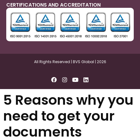
CERTIFICATIONS AND ACCREDITATION
All Rights Reserved | BVS Global | 2026
5 Reasons why you
need to get your
documents