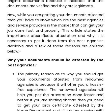
original documents because it indicates that the
documents are verified and they are legitimate.
Now, while you are getting your documents attested
then you have to know which are the best agencies
and service providers in the market that can get your
job done fast and properly. This article states the
importance ofcertificate attestation and why it is
necessary to get it done from the best agencies
available and a few of those reasons are enlisted
below:-
Why your documents should be attested by the
best agencies?
The primary reason as to why you should get
your documents attested from renowned
agencies is because it will offer you a hassle-
free experience. The renowned agencies will
help you get the attestation done faster and
better. If you are shifting abroad then you need
to get your birth certificate attested by the
Home Department and if you are moving with