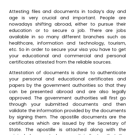
Attesting files and documents in today’s day and
age is very crucial and important. People are
nowadays shifting abroad, either to pursue their
education or to secure a job. There are jobs
available in so many different branches such as
healthcare, information and technology, tourism,
etc. So in order to secure your visa you have to get
your educational and commercial and personal
certificates attested from the reliable sources.
Attestation of documents is done to authenticate
your personal and educational certificates and
papers by the government authorities so that they
can be presented abroad and are also legally
approved. The government authorities will first go
through your submitted documents and then
validate the information provided by the documents
by signing them. The apostille documents are the
certificates which are issued by the Secretary of
State. The apostille is attached along with the