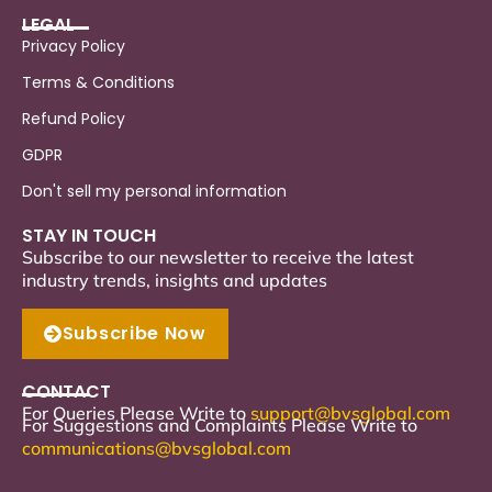
LEGAL
Privacy Policy
Terms & Conditions
Refund Policy
GDPR
Don't sell my personal information
STAY IN TOUCH
Subscribe to our newsletter to receive the latest
industry trends, insights and updates
Subscribe Now
CONTACT
For Queries Please Write to
support
@bvsglobal.com
For Suggestions and Complaints Please Write to
communications@bvsglobal.com