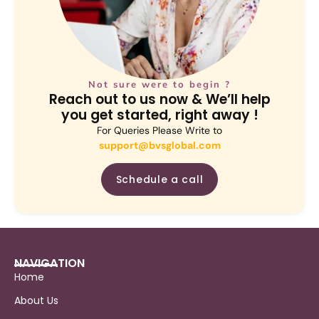
Not sure were to begin ?
Reach out to us now & We’ll help
you get started, right away !
For Queries Please Write to
support@bvsglobal.com
Schedule a call
NAVIGATION
Home
About Us