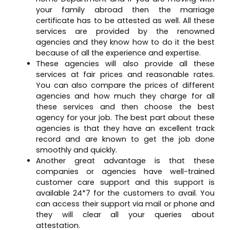
your family abroad then the marriage
certificate has to be attested as well. All these
services are provided by the renowned
agencies and they know how to do it the best
because of all the experience and expertise.
These agencies will also provide all these
services at fair prices and reasonable rates.
You can also compare the prices of different
agencies and how much they charge for all
these services and then choose the best
agency for your job. The best part about these
agencies is that they have an excellent track
record and are known to get the job done
smoothly and quickly.
Another great advantage is that these
companies or agencies have well-trained
customer care support and this support is
available 24*7 for the customers to avail. You
can access their support via mail or phone and
they will clear all your queries about
attestation.