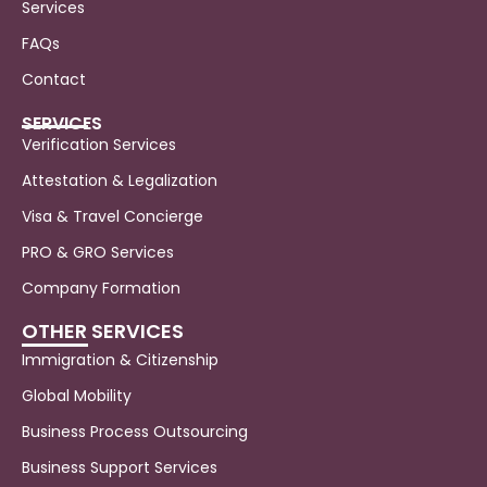
Services
FAQs
Contact
SERVICES
Verification Services
Attestation & Legalization
Visa & Travel Concierge
PRO & GRO Services
Company Formation
OTHER SERVICES
Immigration & Citizenship
Global Mobility
Business Process Outsourcing
Business Support Services