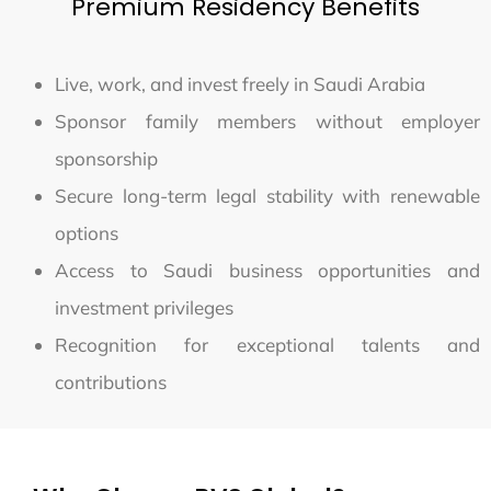
Premium Residency Benefits
Live, work, and invest freely in Saudi Arabia
Sponsor family members without employer
sponsorship
Secure long-term legal stability with renewable
options
Access to Saudi business opportunities and
investment privileges
Recognition for exceptional talents and
contributions