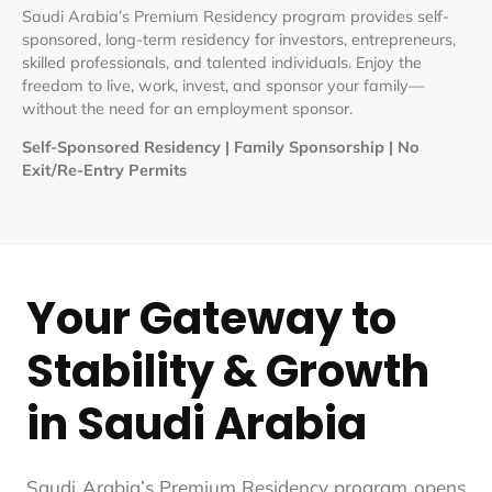
Saudi Arabia’s Premium Residency program provides self-
sponsored, long-term residency for investors, entrepreneurs,
skilled professionals, and talented individuals. Enjoy the
freedom to live, work, invest, and sponsor your family—
without the need for an employment sponsor.
Self-Sponsored Residency | Family Sponsorship | No
Exit/Re-Entry Permits
Your Gateway to
Stability & Growth
in Saudi Arabia
Saudi Arabia’s Premium Residency program opens