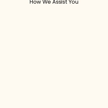
How We Assist You