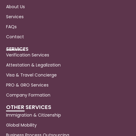
About Us
Services
FAQs
Contact
SERVICES
Verification Services
Attestation & Legalization
Visa & Travel Concierge
PRO & GRO Services
Company Formation
OTHER SERVICES
Immigration & Citizenship
Global Mobility
Business Process Outsourcing