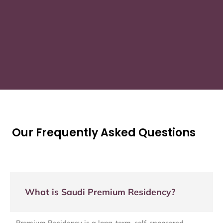
Our Frequently Asked Questions
What is Saudi Premium Residency?
Premium Residency is a long-term, self-sponsored