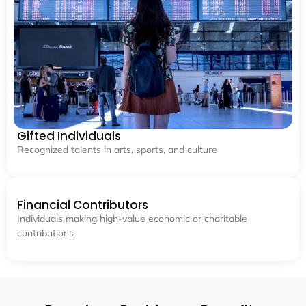
Gifted Individuals
Recognized talents in arts, sports, and culture
Financial Contributors
Individuals making high-value economic or charitable
contributions