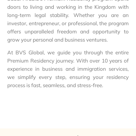
doors to living and working in the Kingdom with
long-term legal stability. Whether you are an
investor, entrepreneur, or professional, the program
offers unparalleled freedom and opportunity to
grow your personal and business ventures.
At BVS Global, we guide you through the entire
Premium Residency journey. With over 10 years of
experience in business and immigration services,
we simplify every step, ensuring your residency
process is fast, seamless, and stress-free.