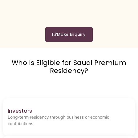
Make Enquiry
Who Is Eligible for Saudi Premium
Residency?
Investors
Long-term residency through business or economic
contributions