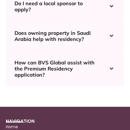
Do I need a local sponsor to
apply?
Does owning property in Saudi
Arabia help with residency?
How can BVS Global assist with
the Premium Residency
application?
NAVIGATION
Home