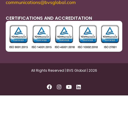
communications@bvsglobal.com
CERTIFICATIONS AND ACCREDITATION
All Rights Reserved | BVS Global | 2026