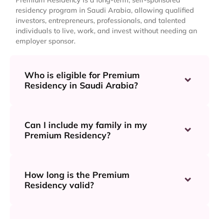
residency program in Saudi Arabia, allowing qualified
investors, entrepreneurs, professionals, and talented
individuals to live, work, and invest without needing an
employer sponsor.
Who is eligible for Premium
Residency in Saudi Arabia?
Can I include my family in my
Premium Residency?
How long is the Premium
Residency valid?