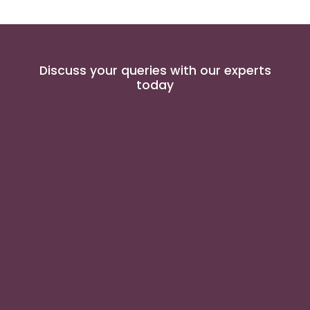
Discuss your queries with our experts
today