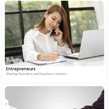
Entrepreneurs
Startup founders and business owners