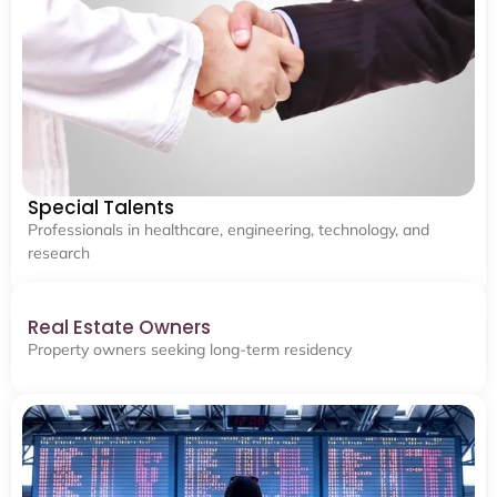
Special Talents
Professionals in healthcare, engineering, technology, and
research
Real Estate Owners
Property owners seeking long-term residency