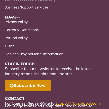
Business Support Services
LEGAL
Privacy Policy
Terms & Conditions
Refund Policy
GDPR
Don't sell my personal information
STAY IN TOUCH
Subscribe to our newsletter to receive the latest
industry trends, insights and updates
Subscribe Now
CONTACT
For Queries Please Write to
support
@bvsglobal.com
For Suggestions and Complaints Please Write to