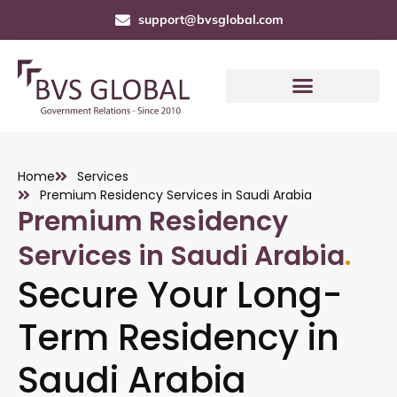
support@bvsglobal.com
Home
Services
Premium Residency Services in Saudi Arabia
Premium Residency
Services in Saudi Arabia
.
Secure Your Long-
Term Residency in
Saudi Arabia