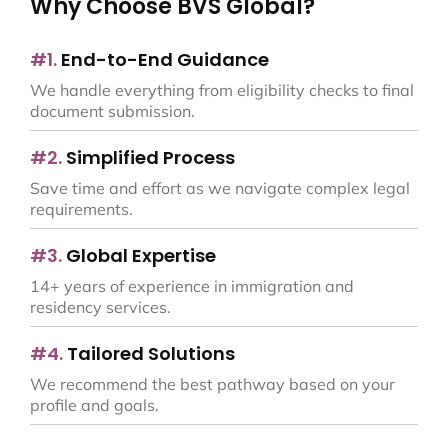
Why Choose BVS Global?
#1.
End-to-End Guidance
We handle everything from eligibility checks to final
document submission.
#2.
Simplified Process
Save time and effort as we navigate complex legal
requirements.
#3.
Global Expertise
14+ years of experience in immigration and
residency services.
#4.
Tailored Solutions
We recommend the best pathway based on your
profile and goals.