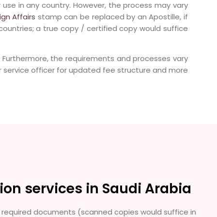
r use in any country. However, the process may vary
ign Affairs
stamp can be replaced by an Apostille, if
countries; a true copy / certified copy would suffice
. Furthermore, the requirements and processes vary
service officer for updated fee structure and more
ion services in Saudi Arabia
the required documents (scanned copies would suffice in