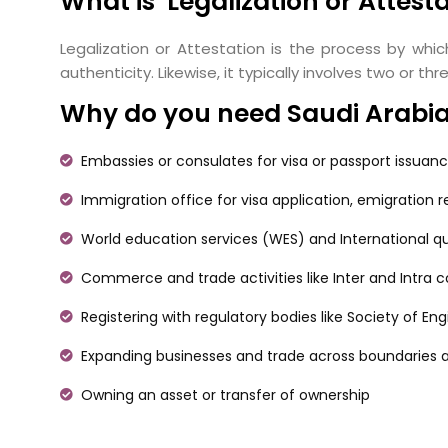
What is Legalization or Attest
Legalization or Attestation is the process by whic
authenticity. Likewise, it typically involves two or
Why do you need Saudi Arabia c
Embassies or consulates for visa or passport issuan
Immigration office for visa application, emigration 
World education services (WES) and International qu
Commerce and trade activities like Inter and Intra
Registering with regulatory bodies like Society of En
Expanding businesses and trade across boundaries a
Owning an asset or transfer of ownership