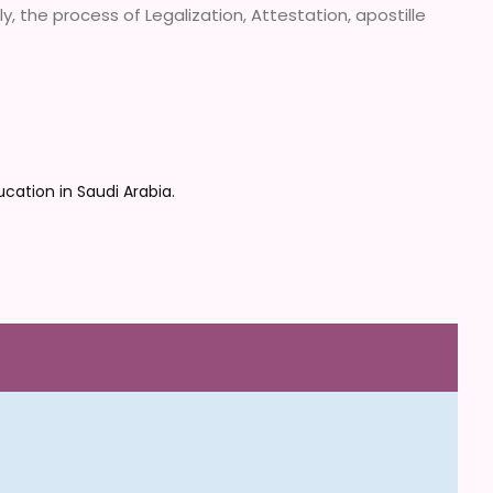
, the process of Legalization, Attestation, apostille
cation in Saudi Arabia.