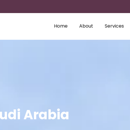
Home
About
Services
audi Arabia