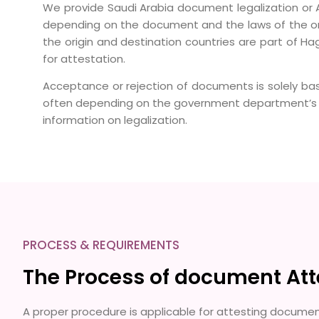
We provide Saudi Arabia document legalization or A
depending on the document and the laws of the ori
the origin and destination countries are part of Hag
for attestation.
Acceptance or rejection of documents is solely ba
often depending on the government department’s po
information on legalization.
PROCESS & REQUIREMENTS
The Process of document Attes
A proper procedure is applicable for attesting document