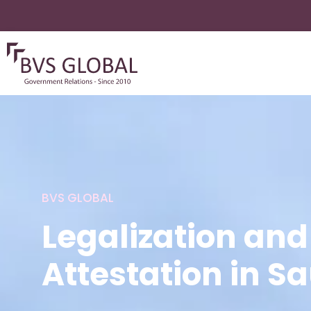
BVS GLOBAL
Legalization and
Attestation in S