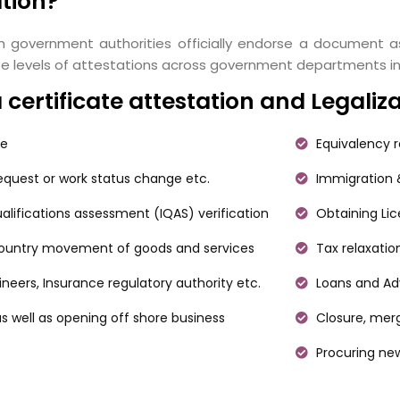
ation?
h government authorities officially endorse a document as
 three levels of attestations across government departments 
ertificate attestation and Legaliz
ce
Equivalency r
request or work status change etc.
Immigration &
alifications assessment (IQAS) verification
Obtaining Li
 country movement of goods and services
Tax relaxatio
gineers, Insurance regulatory authority etc.
Loans and Adv
s well as opening off shore business
Closure, merg
Procuring ne