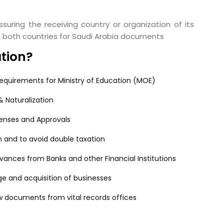
suring the receiving country or organization of its
in both countries for Saudi Arabia documents
ation?
equirements for Ministry of Education (MOE)
 Naturalization
censes and Approvals
n and to avoid double taxation
ances from Banks and other Financial Institutions
e and acquisition of businesses
w documents from vital records offices