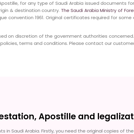
postille, for any type of Saudi Arabia issued documents fo
gin & destination country.
The Saudi Arabia Ministry of Fore
ue convention 1961. Original certificates required for some 
sed on discretion of the government authorities concerned
licies, terms and conditions. Please contact our customer 
tation, Apostille and legalizat
s in Saudi Arabia. Firstly, you need the original copies of 