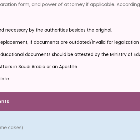
ation form, and power of attorney if applicable. Accordingly
 necessary by the authorities besides the original.
placement, if documents are outdated/invalid for legalization
, educational documents should be attested by the Ministry of Edu
airs in Saudi Arabia or an Apostille
late.
ents
some cases)