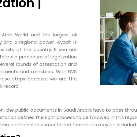
zation |
 Arab World and the largest oil
y and a regional power. Riyadh is
 city of the country. If you are
follow a procedure of legalization
several rounds of attestation and
rtments and ministries. With BVS
these steps because we are the
k record.
n, the public documents in Saudi Arabia have to pass throu
ation defines the right process to be followed in this regar
ome additional documents and formalities may be included b