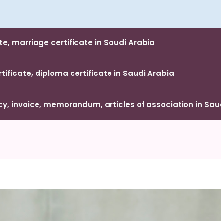
te, marriage certificate in Saudi Arabia
ificate, diploma certificate in Saudi Arabia
, invoice, memorandum, articles of association in Sau