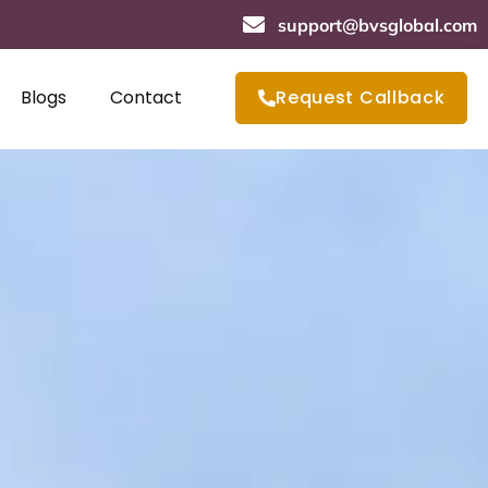
support@bvsglobal.com
Blogs
Contact
Request Callback