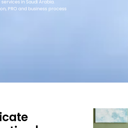
 services in Saudi Arabia.
ion, PRO and business process
icate