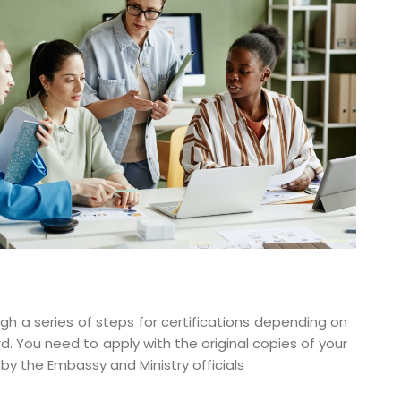
gh a series of steps for certifications depending on
d. You need to apply with the original copies of your
y the Embassy and Ministry officials