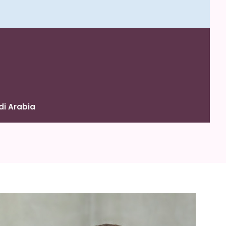
di Arabia