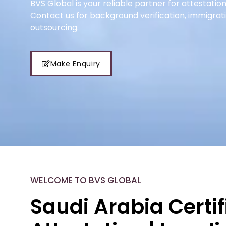
BVS Global is your reliable partner for attestation
Contact us for background verification, immigrat
outsourcing.
Make Enquiry
WELCOME TO BVS GLOBAL
Saudi Arabia Certif