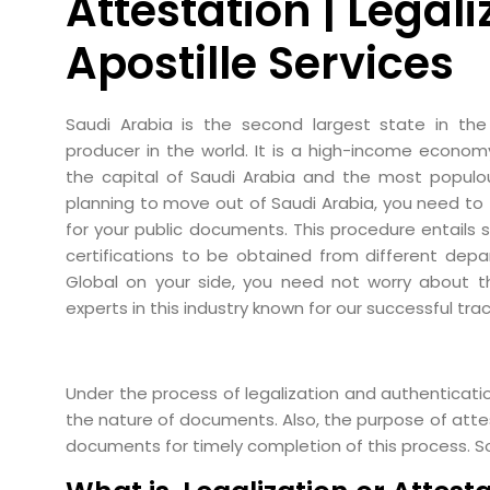
Attestation | Legali
Apostille Services
Saudi Arabia is the second largest state in the
producer in the world. It is a high-income econom
the capital of Saudi Arabia and the most populous
planning to move out of Saudi Arabia, you need to 
for your public documents. This procedure entails 
certifications to be obtained from different depa
Global on your side, you need not worry about 
experts in this industry known for our successful trac
Under the process of legalization and authenticatio
the nature of documents. Also, the purpose of attest
documents for timely completion of this process. S