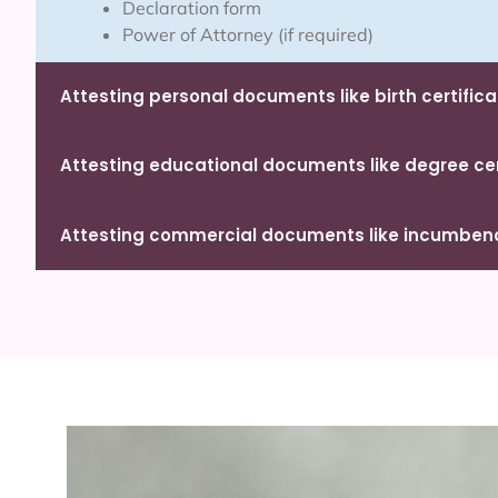
Declaration form
Power of Attorney (if required)
Attesting personal documents like birth certifica
Attesting educational documents like degree cert
Attesting commercial documents like incumbency