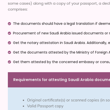
some cases) along with a copy of your passport, a declar
comprises:
The documents should have a legal translation if deemed
Procurement of new Saudi Arabia issued documents or re
Get the notary attestation in Saudi Arabia. Additionally
Get the documents attested by the Ministry of Foreign Aff
Get them attested by the concerned embassy or consu
Requirements for attesting Saudi Arabia docum
Original certificate(s) or scanned copies (in 
Valid Passport copy