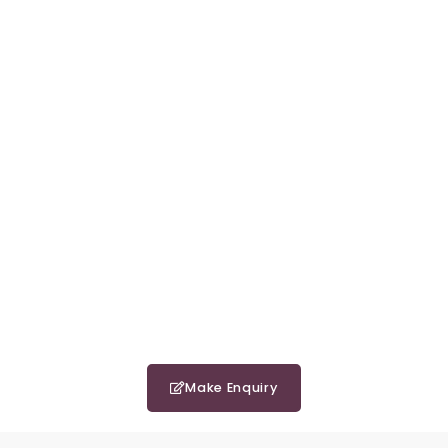
Make Enquiry