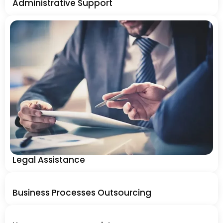
Administrative Support
Legal Assistance
Business Processes Outsourcing