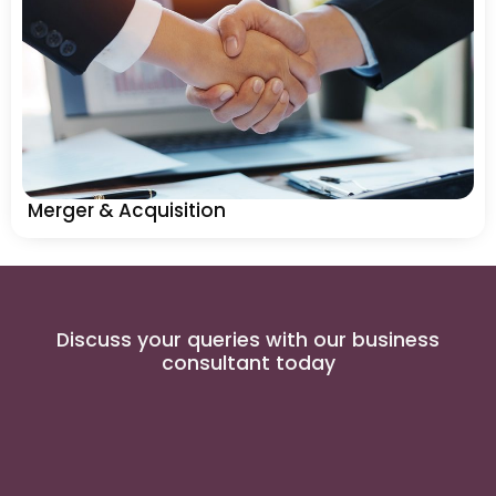
Merger & Acquisition
Discuss your queries with our business
consultant today