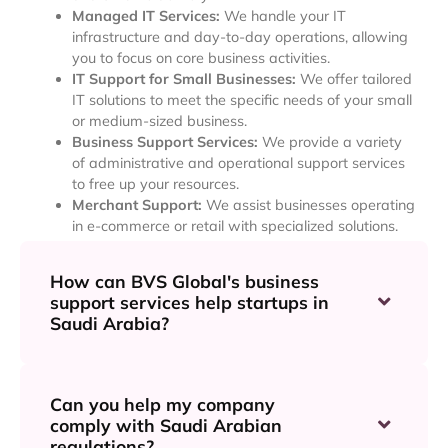
Managed IT Services:
We handle your IT
infrastructure and day-to-day operations, allowing
you to focus on core business activities.
IT Support for Small Businesses:
We offer tailored
IT solutions to meet the specific needs of your small
or medium-sized business.
Business Support Services:
We provide a variety
of administrative and operational support services
to free up your resources.
Merchant Support:
We assist businesses operating
in e-commerce or retail with specialized solutions.
How can BVS Global's business
support services help startups in
Saudi Arabia?
Can you help my company
comply with Saudi Arabian
regulations?