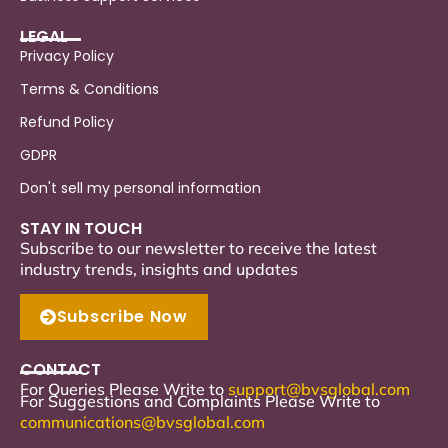
LEGAL
Privacy Policy
Terms & Conditions
Refund Policy
GDPR
Don't sell my personal information
STAY IN TOUCH
Subscribe to our newsletter to receive the latest
industry trends, insights and updates
Subscribe Now
CONTACT
For Queries Please Write to
support
@bvsglobal.com
For Suggestions and Complaints Please Write to
communications@bvsglobal.com