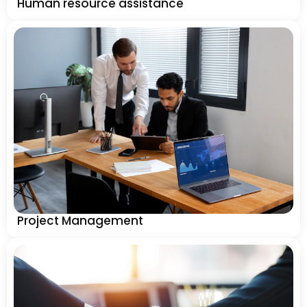
Human resource assistance
Project Management