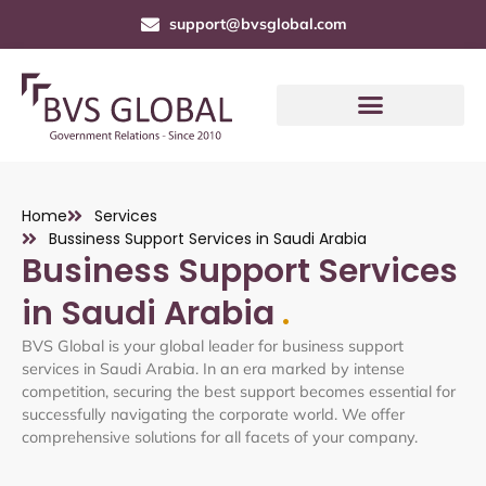
support@bvsglobal.com
Home
Services
Bussiness Support Services in Saudi Arabia
Business Support Services
in Saudi Arabia
.
BVS Global is your global leader for business support
services in Saudi Arabia. In an era marked by intense
competition, securing the best support becomes essential for
successfully navigating the corporate world. We offer
comprehensive solutions for all facets of your company.