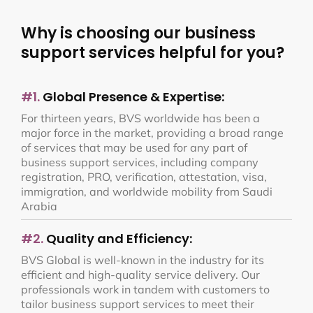
Why is choosing our business
support services helpful for you?
#1.
Global Presence & Expertise:
For thirteen years, BVS worldwide has been a
major force in the market, providing a broad range
of services that may be used for any part of
business support services, including company
registration, PRO, verification, attestation, visa,
immigration, and worldwide mobility from Saudi
Arabia
#2.
Quality and Efficiency:
BVS Global is well-known in the industry for its
efficient and high-quality service delivery. Our
professionals work in tandem with customers to
tailor business support services to meet their