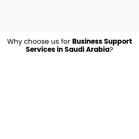
Why choose us for
Business Support
Services in Saudi Arabia
?