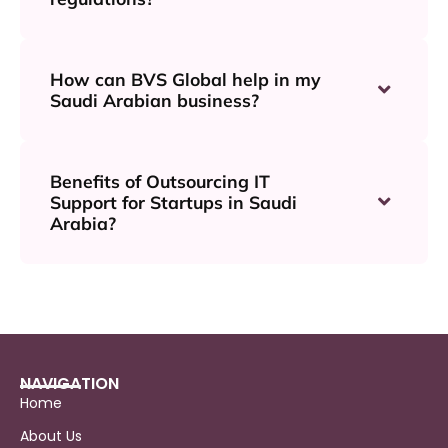
How can BVS Global help in my
Saudi Arabian business?
Benefits of Outsourcing IT
Support for Startups in Saudi
Arabia?
NAVIGATION
Home
About Us