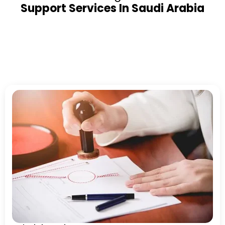
Support Services In Saudi Arabia