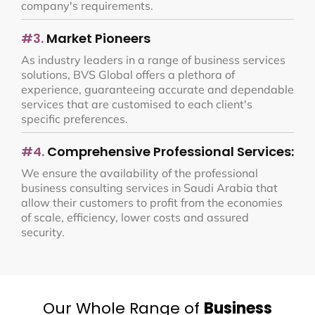
company's requirements.
#3.
Market Pioneers
As industry leaders in a range of business services
solutions, BVS Global offers a plethora of
experience, guaranteeing accurate and dependable
services that are customised to each client's
specific preferences.
#4.
Comprehensive Professional Services:
We ensure the availability of the professional
business consulting services in Saudi Arabia that
allow their customers to profit from the economies
of scale, efficiency, lower costs and assured
security.
Our Whole Range of
Business