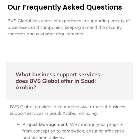
Our Frequently Asked Questions
BVS Global has years of experience in supporting variety of
businesses and companies, keeping in mind the security
concerns and customer requirements.
What business support services
does BVS Global offer in Saudi
Arabia?
BVS Global provides a comprehensive range of business
support services in Saudi Arabia, including:
Project Management:
We manage your projects
from conception to completion, ensuring efficiency
and on-time delivery.