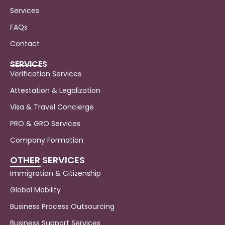
Services
FAQs
Contact
SERVICES
Verification Services
Attestation & Legalization
Visa & Travel Concierge
PRO & GRO Services
Company Formation
OTHER SERVICES
Immigration & Citizenship
Global Mobility
Business Process Outsourcing
Business Support Services