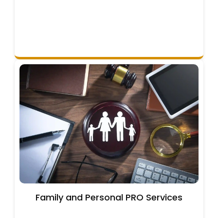
Family and Personal PRO Services