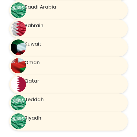
Saudi Arabia
Bahrain
Kuwait
Oman
Qatar
Jeddah
Riyadh