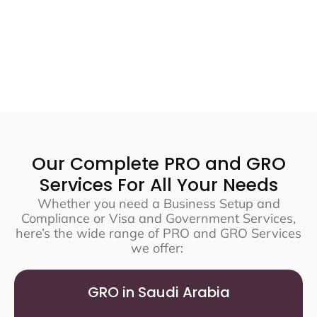
Our Complete PRO and GRO
Services For All Your Needs
Whether you need a Business Setup and
Compliance or Visa and Government Services,
here’s the wide range of PRO and GRO Services
we offer:
GRO in Saudi Arabia