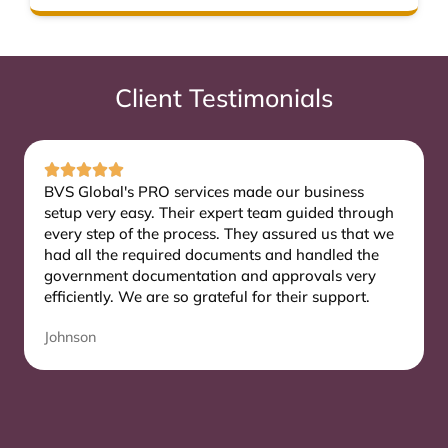
Client Testimonials
BVS Global's PRO services made our business
setup very easy. Their expert team guided through
every step of the process. They assured us that we
had all the required documents and handled the
government documentation and approvals very
efficiently. We are so grateful for their support.
Johnson