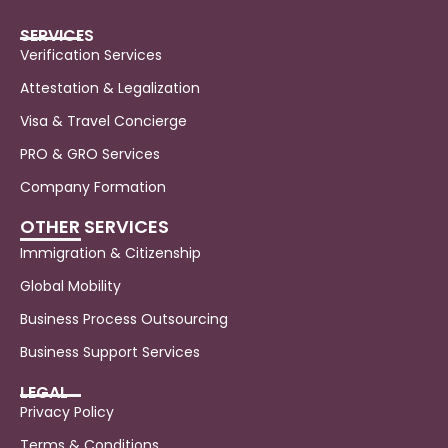
SERVICES
Verification Services
Attestation & Legalization
Visa & Travel Concierge
PRO & GRO Services
Company Formation
OTHER SERVICES
Immigration & Citizenship
Global Mobility
Business Process Outsourcing
Business Support Services
LEGAL
Privacy Policy
Terms & Conditions