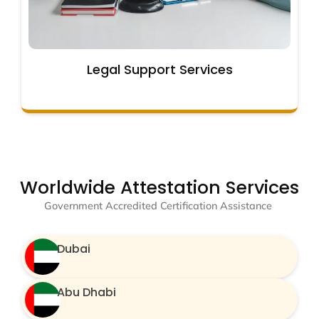
Legal Support Services
Worldwide Attestation Services
Government Accredited Certification Assistance
Dubai
Abu Dhabi