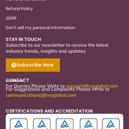
Refund Policy
GDPR
Don't sell my personal information
STAY IN TOUCH
Subscribe to our newsletter to receive the latest
industry trends, insights and updates
Subscribe Now
CONTACT
For Queries Please Write to
support
@bvsglobal.com
For Suggestions and Complaints Please Write to
communications@bvsglobal.com
CERTIFICATIONS AND ACCREDITATION