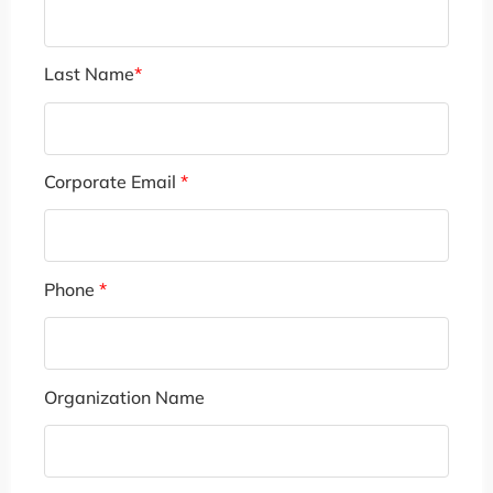
Last Name
*
Corporate Email
*
Phone
*
Organization Name