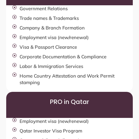
Government Relations
Trade names & Trademarks
Company & Branch Formation
Employment visa (new/renewal)
Visa & Passport Clearance
Corporate Documentation & Compliance
Labor & Immigration Services
Home Country Attestation and Work Permit
stamping
PRO in Qatar
Employment visa (new/renewal)
Qatar Investor Visa Program