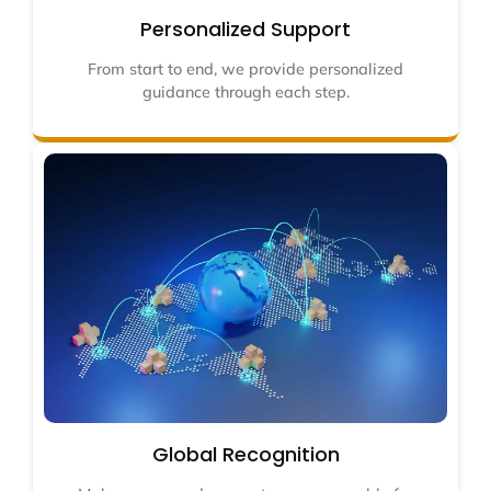
Personalized Support
From start to end, we provide personalized
guidance through each step.
Global Recognition