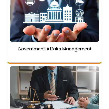
Government Affairs Management