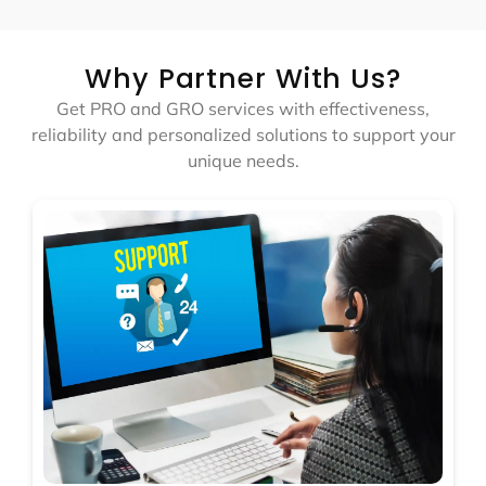
Why Partner With Us?
Get PRO and GRO services with effectiveness,
reliability and personalized solutions to support your
unique needs.