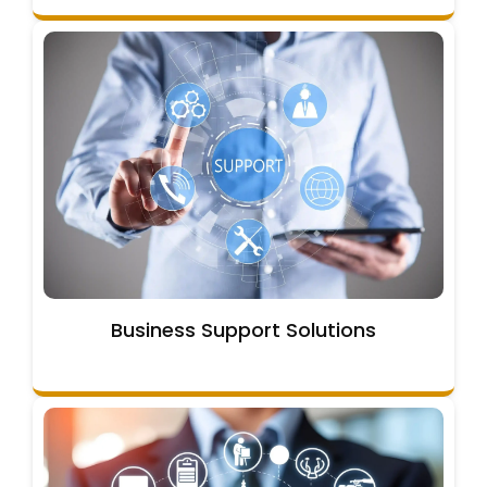
Business Support Solutions