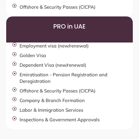
Offshore & Security Passes (CICPA)
PRO in UAE
Employment visa (new/renewal)
Golden Visa
Dependent Visa (new/renewal)
Emiratisation - Pension Registration and
Deregistration
Offshore & Security Passes (CICPA)
Company & Branch Formation
Labor & Immigration Services
Inspections & Government Approvals