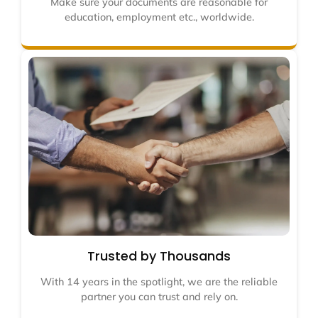
Make sure your documents are reasonable for
education, employment etc., worldwide.
Trusted by Thousands
With 14 years in the spotlight, we are the reliable
partner you can trust and rely on.