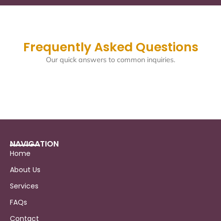
Frequently Asked Questions
Our quick answers to common inquiries.
NAVIGATION
Home
About Us
Services
FAQs
Contact