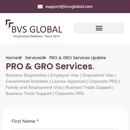
support@bvsglobal.com
Home
Services
PRO & GRO Services Update
PRO & GRO Services
.
Business Registration | Employee Visa |
Dependent Visa
|
Government Relations | License Approval | Corporate PRO |
Family and Employment Visa | Business Trade Support |
Business Trade Support | Corporate PRO
First Name
*