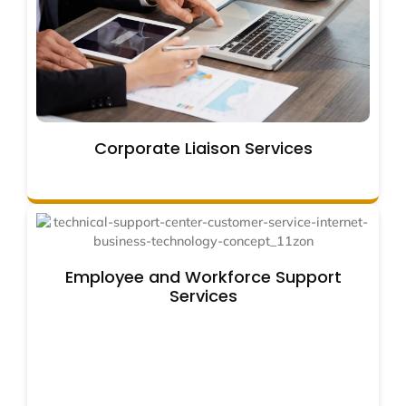
Corporate Liaison Services
Employee and Workforce Support
Services