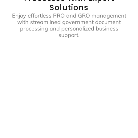
Solutions
Enjoy effortless PRO and GRO management
with streamlined government document
processing and personalized business
support.