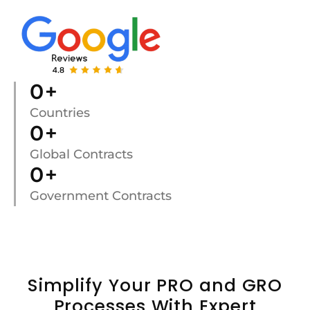
0
+
Countries
0
+
Global Contracts
0
+
Government Contracts
Simplify Your PRO and GRO
Processes With Expert