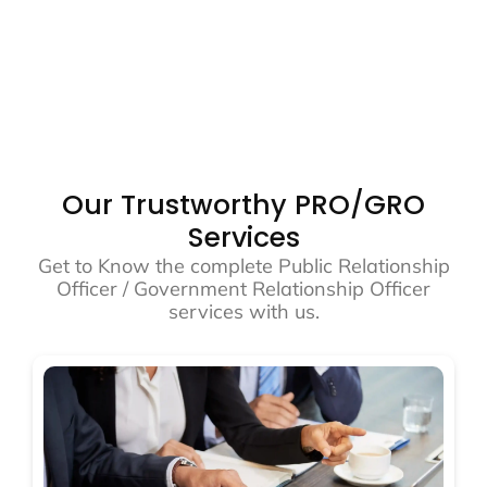
Our Trustworthy PRO/GRO
Services
Get to Know the complete Public Relationship
Officer / Government Relationship Officer
services with us.