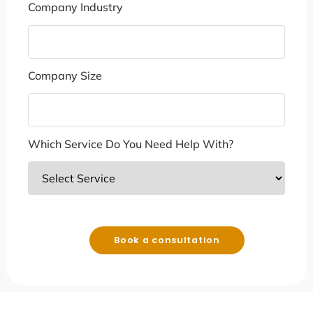
Company Industry
Company Size
Which Service Do You Need Help With?