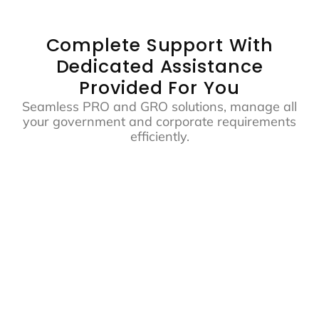
Complete Support With
Dedicated Assistance
Provided For You
Seamless PRO and GRO solutions, manage all
your government and corporate requirements
efficiently.