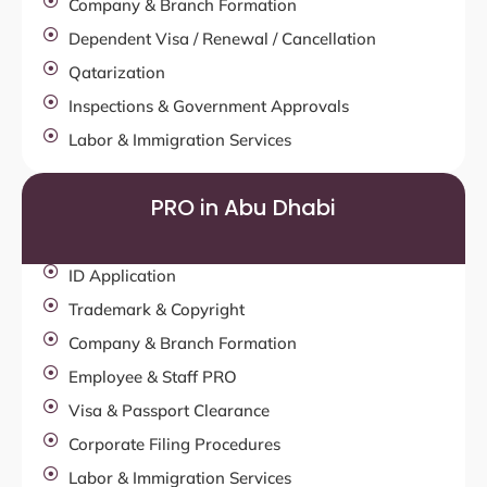
Company & Branch Formation
Dependent Visa / Renewal / Cancellation
Qatarization
Inspections & Government Approvals
Labor & Immigration Services
PRO in Abu Dhabi
ID Application
Trademark & Copyright
Company & Branch Formation
Employee & Staff PRO
Visa & Passport Clearance
Corporate Filing Procedures
Labor & Immigration Services