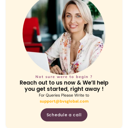
Not sure were to begin ?
Reach out to us now & We’ll help
you get started, right away !
For Queries Please Write to
support@bvsglobal.com
Schedule a call