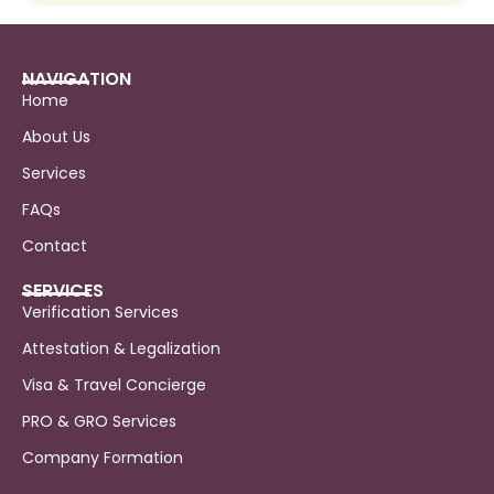
NAVIGATION
Home
About Us
Services
FAQs
Contact
SERVICES
Verification Services
Attestation & Legalization
Visa & Travel Concierge
PRO & GRO Services
Company Formation