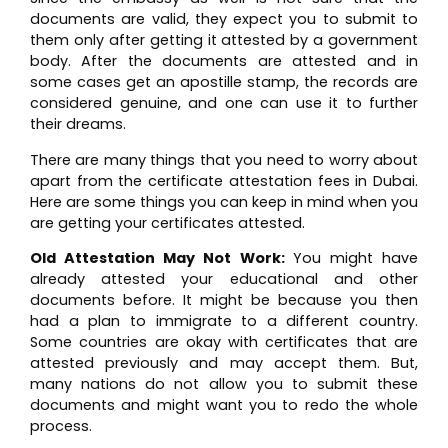
documents are valid, they expect you to submit to
them only after getting it attested by a government
body. After the documents are attested and in
some cases get an apostille stamp, the records are
considered genuine, and one can use it to further
their dreams.
There are many things that you need to worry about
apart from the certificate attestation fees in Dubai.
Here are some things you can keep in mind when you
are getting your certificates attested.
Old Attestation May Not Work:
You might have
already attested your educational and other
documents before. It might be because you then
had a plan to immigrate to a different country.
Some countries are okay with certificates that are
attested previously and may accept them. But,
many nations do not allow you to submit these
documents and might want you to redo the whole
process.