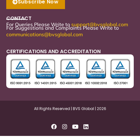
Subscribe Now
CONTACT
For Queries Please Write to
support
@bvsglobal.com
For Suggestions and Complaints Please Write to
communications@bvsglobal.com
CERTIFICATIONS AND ACCREDITATION
All Rights Reserved | BVS Global | 2026