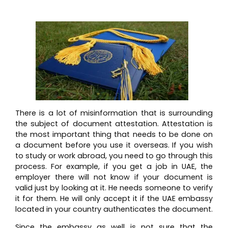
There is a lot of misinformation that is surrounding
the subject of document attestation. Attestation is
the most important thing that needs to be done on
a document before you use it overseas. If you wish
to study or work abroad, you need to go through this
process. For example, if you get a job in UAE, the
employer there will not know if your document is
valid just by looking at it. He needs someone to verify
it for them. He will only accept it if the UAE embassy
located in your country authenticates the document.
Since the embassy as well is not sure that the