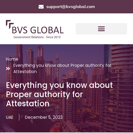
support@bvsglobal.com
Home
Everything you know about Proper authority for
Attestation
Everything you know about
Proper authority for
Attestation
UAE
December 5, 2023