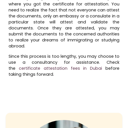
where you got the certificate for attestation. You
need to realize the fact that not everyone can attest
the documents, only an embassy or a consulate in a
particular state will attest and validate the
documents. Once they are attested, you may
submit the documents to the concerned authorities
to realize your dreams of immigrating or studying
abroad.
Since this process is too lengthy, you may choose to
use a consultancy for assistance. Check
the
certificate attestation fees in Dubai
before
taking things forward.