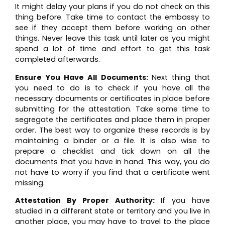
It might delay your plans if you do not check on this
thing before. Take time to contact the embassy to
see if they accept them before working on other
things. Never leave this task until later as you might
spend a lot of time and effort to get this task
completed afterwards.
Ensure You Have All Documents:
Next thing that
you need to do is to check if you have all the
necessary documents or certificates in place before
submitting for the attestation. Take some time to
segregate the certificates and place them in proper
order. The best way to organize these records is by
maintaining a binder or a file. It is also wise to
prepare a checklist and tick down on all the
documents that you have in hand. This way, you do
not have to worry if you find that a certificate went
missing.
Attestation By Proper Authority:
If you have
studied in a different state or territory and you live in
another place, you may have to travel to the place