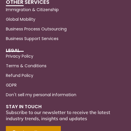
OTHER SERVICES
Immigration & Citizenship
Global Mobility
Business Process Outsourcing
Business Support Services
LEGAL
Privacy Policy
Terms & Conditions
Refund Policy
GDPR
Don't sell my personal information
STAY IN TOUCH
Subscribe to our newsletter to receive the latest
industry trends, insights and updates