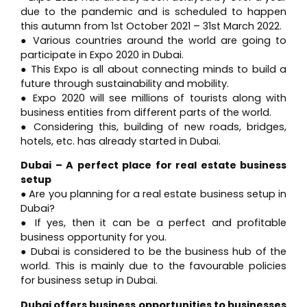
due to the pandemic and is scheduled to happen
this autumn from 1st October 2021 – 31st March 2022.
● Various countries around the world are going to
participate in Expo 2020 in Dubai.
● This Expo is all about connecting minds to build a
future through sustainability and mobility.
● Expo 2020 will see millions of tourists along with
business entities from different parts of the world.
● Considering this, building of new roads, bridges,
hotels, etc. has already started in Dubai.
Dubai – A perfect place for real estate business
setup
● Are you planning for a real estate business setup in
Dubai?
● If yes, then it can be a perfect and profitable
business opportunity for you.
● Dubai is considered to be the business hub of the
world. This is mainly due to the favourable policies
for business setup in Dubai.
Dubai offers business opportunities to businesses