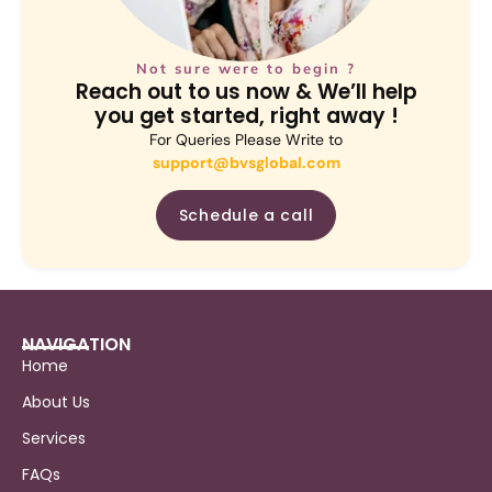
Not sure were to begin ?
Reach out to us now & We’ll help
you get started, right away !
For Queries Please Write to
support@bvsglobal.com
Schedule a call
NAVIGATION
Home
About Us
Services
FAQs