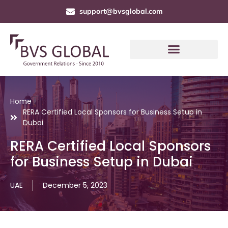
support@bvsglobal.com
Home
RERA Certified Local Sponsors for Business Setup in
Dubai
RERA Certified Local Sponsors
for Business Setup in Dubai
UAE
December 5, 2023