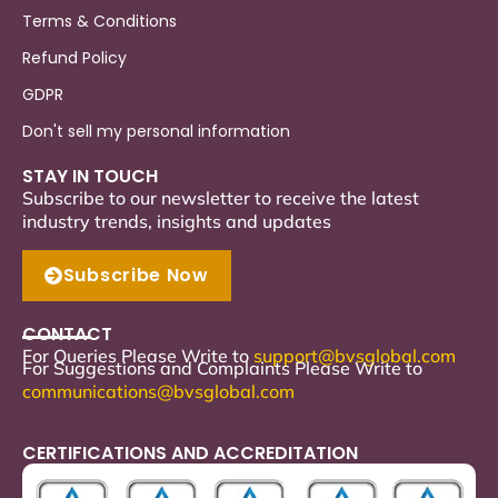
Terms & Conditions
Refund Policy
GDPR
Don't sell my personal information
STAY IN TOUCH
Subscribe to our newsletter to receive the latest
industry trends, insights and updates
Subscribe Now
CONTACT
For Queries Please Write to
support
@bvsglobal.com
For Suggestions and Complaints Please Write to
communications@bvsglobal.com
CERTIFICATIONS AND ACCREDITATION