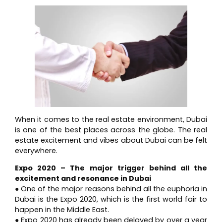
When it comes to the real estate environment, Dubai
is one of the best places across the globe. The real
estate excitement and vibes about Dubai can be felt
everywhere.
Expo 2020 – The major trigger behind all the
excitement and resonance in Dubai
● One of the major reasons behind all the euphoria in
Dubai is the Expo 2020, which is the first world fair to
happen in the Middle East.
● Expo 2020 has already been delayed by over a year