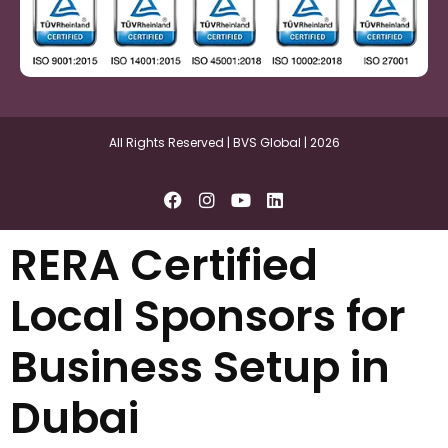
All Rights Reserved | BVS Global | 2026
RERA Certified
Local Sponsors for
Business Setup in
Dubai