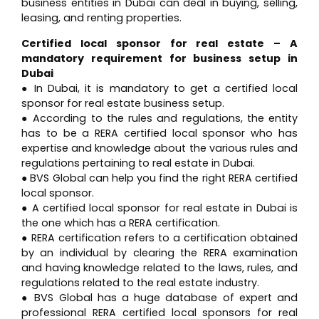
business entities in Dubai can deal in buying, selling,
leasing, and renting properties.
Certified local sponsor for real estate – A
mandatory requirement for business setup in
Dubai
● In Dubai, it is mandatory to get a certified local
sponsor for real estate business setup.
● According to the rules and regulations, the entity
has to be a RERA certified local sponsor who has
expertise and knowledge about the various rules and
regulations pertaining to real estate in Dubai.
● BVS Global can help you find the right RERA certified
local sponsor.
● A certified local sponsor for real estate in Dubai is
the one which has a RERA certification.
● RERA certification refers to a certification obtained
by an individual by clearing the RERA examination
and having knowledge related to the laws, rules, and
regulations related to the real estate industry.
● BVS Global has a huge database of expert and
professional RERA certified local sponsors for real