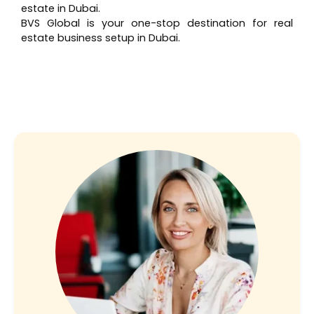
estate in Dubai.
BVS Global is your one-stop destination for real
estate business setup in Dubai.