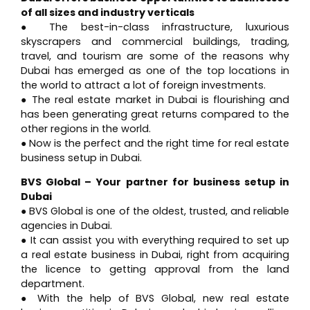
of all sizes and industry verticals
● The best-in-class infrastructure, luxurious
skyscrapers and commercial buildings, trading,
travel, and tourism are some of the reasons why
Dubai has emerged as one of the top locations in
the world to attract a lot of foreign investments.
● The real estate market in Dubai is flourishing and
has been generating great returns compared to the
other regions in the world.
● Now is the perfect and the right time for real estate
business setup in Dubai.
BVS Global – Your partner for business setup in
Dubai
● BVS Global is one of the oldest, trusted, and reliable
agencies in Dubai.
● It can assist you with everything required to set up
a real estate business in Dubai, right from acquiring
the licence to getting approval from the land
department.
● With the help of BVS Global, new real estate