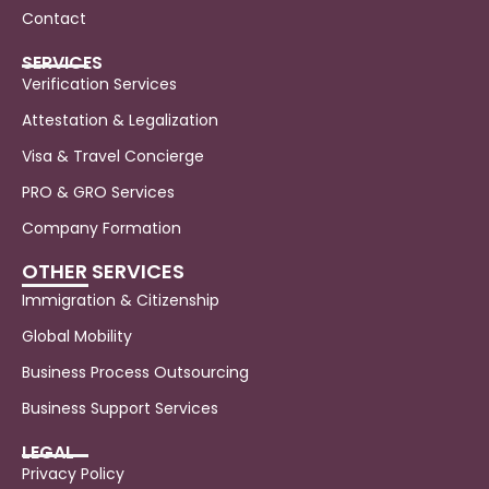
Contact
SERVICES
Verification Services
Attestation & Legalization
Visa & Travel Concierge
PRO & GRO Services
Company Formation
OTHER SERVICES
Immigration & Citizenship
Global Mobility
Business Process Outsourcing
Business Support Services
LEGAL
Privacy Policy