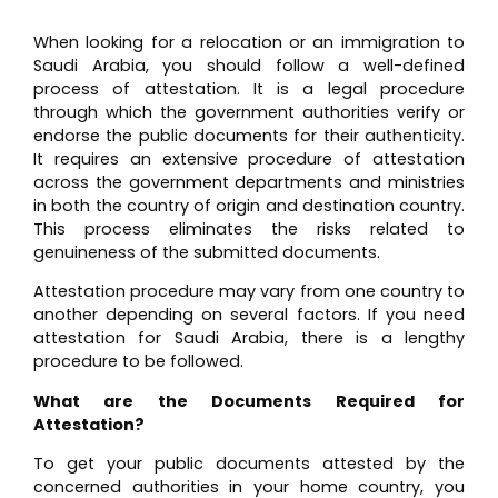
When looking for a relocation or an immigration to
Saudi Arabia, you should follow a well-defined
process of attestation. It is a legal procedure
through which the government authorities verify or
endorse the public documents for their authenticity.
It requires an extensive procedure of attestation
across the government departments and ministries
in both the country of origin and destination country.
This process eliminates the risks related to
genuineness of the submitted documents.
Attestation procedure may vary from one country to
another depending on several factors. If you need
attestation for Saudi Arabia, there is a lengthy
procedure to be followed.
What are the Documents Required for
Attestation?
To get your public documents attested by the
concerned authorities in your home country, you