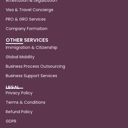
Attestation & Legalization
Visa & Travel Concierge
PRO & GRO Services
Company Formation
OTHER SERVICES
Immigration & Citizenship
Global Mobility
Business Process Outsourcing
Business Support Services
LEGAL
Privacy Policy
Terms & Conditions
Refund Policy
GDPR