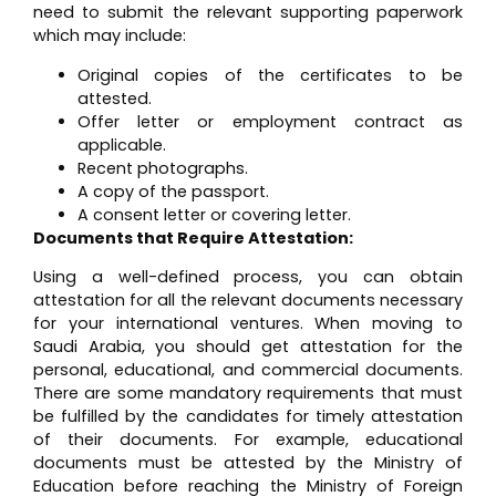
need to submit the relevant supporting paperwork
which may include:
Original copies of the certificates to be
attested.
Offer letter or employment contract as
applicable.
Recent photographs.
A copy of the passport.
A consent letter or covering letter.
Documents that Require Attestation:
Using a well-defined process, you can obtain
attestation for all the relevant documents necessary
for your international ventures. When moving to
Saudi Arabia, you should get attestation for the
personal, educational, and commercial documents.
There are some mandatory requirements that must
be fulfilled by the candidates for timely attestation
of their documents. For example, educational
documents must be attested by the Ministry of
Education before reaching the Ministry of Foreign