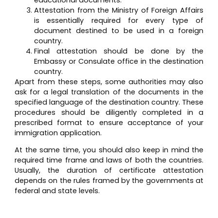
Attestation from the Ministry of Foreign Affairs
is essentially required for every type of
document destined to be used in a foreign
country.
Final attestation should be done by the
Embassy or Consulate office in the destination
country.
Apart from these steps, some authorities may also
ask for a legal translation of the documents in the
specified language of the destination country. These
procedures should be diligently completed in a
prescribed format to ensure acceptance of your
immigration application.
At the same time, you should also keep in mind the
required time frame and laws of both the countries.
Usually, the duration of certificate attestation
depends on the rules framed by the governments at
federal and state levels.