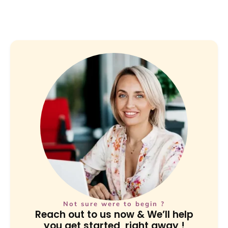
Not sure were to begin ?
Reach out to us now & We’ll help
you get started, right away !