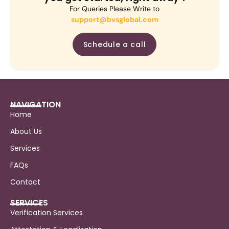
For Queries Please Write to
support@bvsglobal.com
Schedule a call
NAVIGATION
Home
About Us
Services
FAQs
Contact
SERVICES
Verification Services