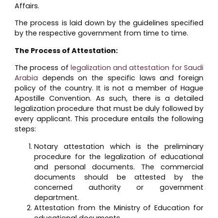
Affairs.
The process is laid down by the guidelines specified
by the respective government from time to time.
The Process of Attestation:
The process of
legalization and attestation for Saudi
Arabia
depends on the specific laws and foreign
policy of the country. It is not a member of Hague
Apostille Convention. As such, there is a detailed
legalization procedure that must be duly followed by
every applicant. This procedure entails the following
steps:
Notary attestation which is the preliminary
procedure for the legalization of educational
and personal documents. The commercial
documents should be attested by the
concerned authority or government
department.
Attestation from the Ministry of Education for
educational documents.