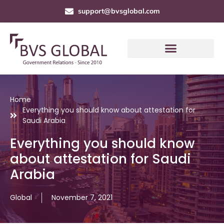
support@bvsglobal.com
Home
Everything you should know about attestation for
Saudi Arabia
Everything you should know
about attestation for Saudi
Arabia
Global
November 7, 2021