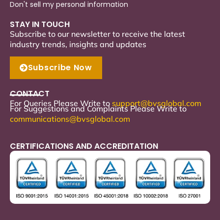
Don't sell my personal information
STAY IN TOUCH
Subscribe to our newsletter to receive the latest
industry trends, insights and updates
Subscribe Now
CONTACT
For Queries Please Write to
support
@bvsglobal.com
For Suggestions and Complaints Please Write to
communications@bvsglobal.com
CERTIFICATIONS AND ACCREDITATION